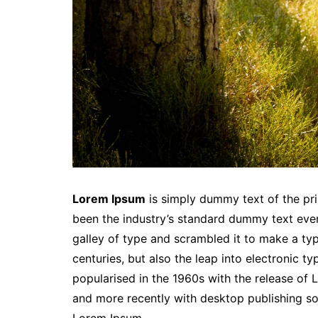
Lorem Ipsum
is simply dummy text of the pri
been the industry’s standard dummy text eve
galley of type and scrambled it to make a typ
centuries, but also the leap into electronic t
popularised in the 1960s with the release of
and more recently with desktop publishing so