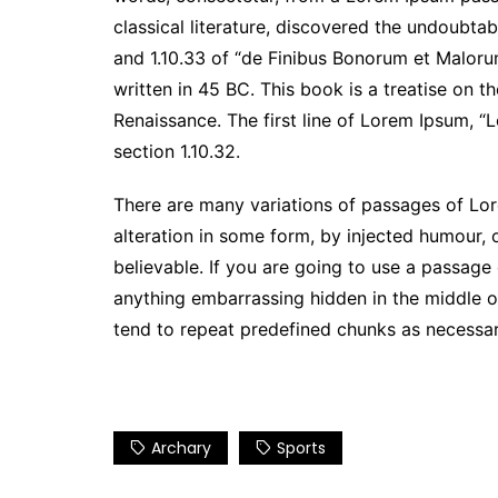
classical literature, discovered the undoubt
and 1.10.33 of “de Finibus Bonorum et Maloru
written in 45 BC. This book is a treatise on t
Renaissance. The first line of Lorem Ipsum, “L
section 1.10.32.
There are many variations of passages of Lor
alteration in some form, by injected humour,
believable. If you are going to use a passage
anything embarrassing hidden in the middle of
tend to repeat predefined chunks as necessary,
Archary
Sports