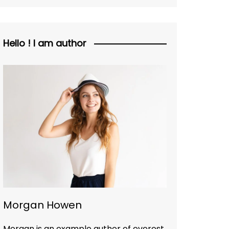
Hello ! I am author
Morgan Howen
Morgan is an example author of everest