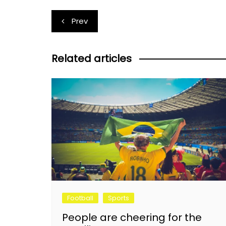
Post
Prev
navigation
Related articles
Football
Sports
People are cheering for the