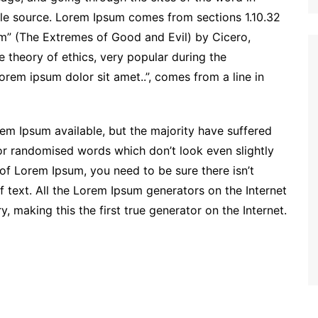
able source. Lorem Ipsum comes from sections 1.10.32
m” (The Extremes of Good and Evil) by Cicero,
he theory of ethics, very popular during the
orem ipsum dolor sit amet..”, comes from a line in
em Ipsum available, but the majority have suffered
 or randomised words which don’t look even slightly
 of Lorem Ipsum, you need to be sure there isn’t
 text. All the Lorem Ipsum generators on the Internet
 making this the first true generator on the Internet.