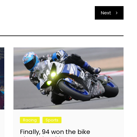
Next
Racing
Sports
Finally, 94 won the bike