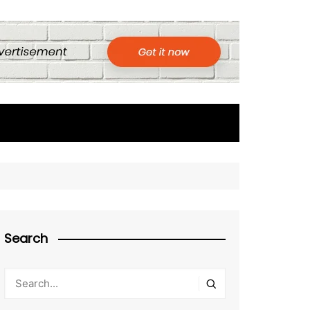
Search