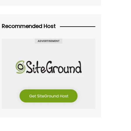
Recommended Host