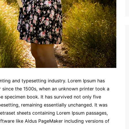
nting and typesetting industry. Lorem Ipsum has
r since the 1500s, when an unknown printer took a
e specimen book. It has survived not only five
ypesetting, remaining essentially unchanged. It was
 Letraset sheets containing Lorem Ipsum passages,
ftware like Aldus PageMaker including versions of