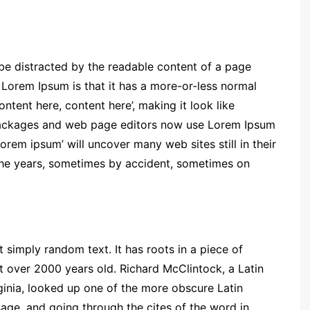
ll be distracted by the readable content of a page
g Lorem Ipsum is that it has a more-or-less normal
ontent here, content here’, making it look like
packages and web page editors now use Lorem Ipsum
lorem ipsum’ will uncover many web sites still in their
the years, sometimes by accident, sometimes on
 simply random text. It has roots in a piece of
it over 2000 years old. Richard McClintock, a Latin
inia, looked up one of the more obscure Latin
ge, and going through the cites of the word in