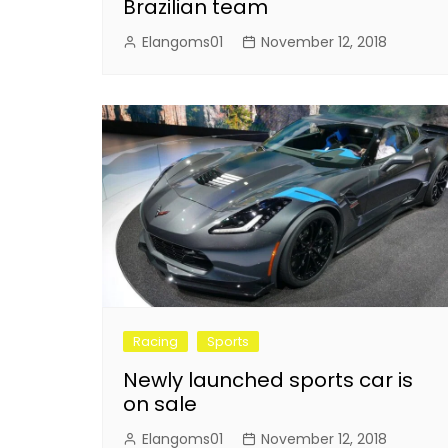
Brazilian team
Elangoms01
November 12, 2018
Racing
Sports
Newly launched sports car is
on sale
Elangoms01
November 12, 2018