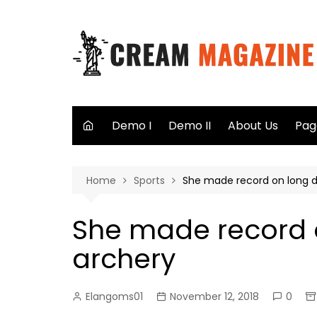
Skip
to
content
Demo I
Demo II
About Us
Pag
Aut
Home
Sports
She made record on long d
Sea
Not
She made record 
40
archery
Elangoms01
November 12, 2018
0