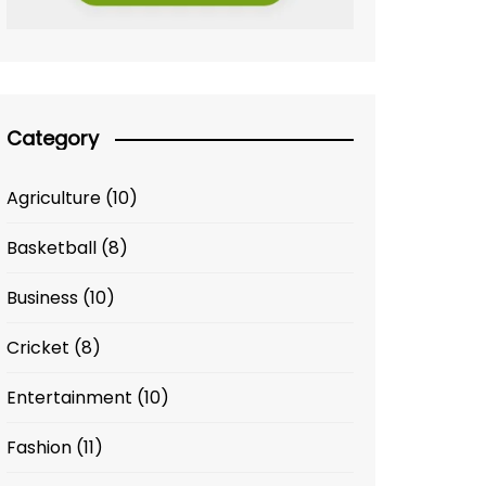
Category
Agriculture
(10)
Basketball
(8)
Business
(10)
Cricket
(8)
Entertainment
(10)
Fashion
(11)