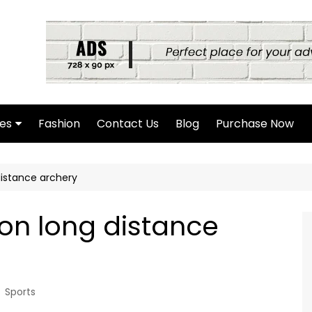
es
Fashion
Contact Us
Blog
Purchase Now
hor Page
istance archery
rch Page
hing Found Page
on long distance
4 Page
Sports