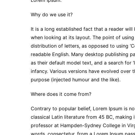
Lorem Ipsum.
Why do we use it?
It is a long established fact that a reader wi
when looking at its layout. The point of usin
distribution of letters, as opposed to using ‘C
readable English. Many desktop publishing 
as their default model text, and a search for ‘
infancy. Various versions have evolved over 
purpose (injected humour and the like).
Where does it come from?
Contrary to popular belief, Lorem Ipsum is not
classical Latin literature from 45 BC, making 
professor at Hampden-Sydney College in Virg
words, consectetur, from a Lorem Ipsum passa