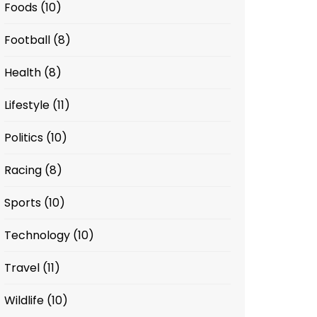
Foods
(10)
Football
(8)
Health
(8)
Lifestyle
(11)
Politics
(10)
Racing
(8)
Sports
(10)
Technology
(10)
Travel
(11)
Wildlife
(10)