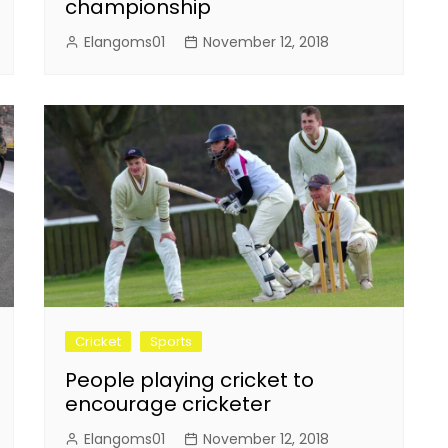
championship
Elangoms01
November 12, 2018
Cricket
Sports
People playing cricket to
encourage cricketer
Elangoms01
November 12, 2018