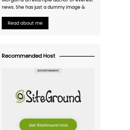
news. She has just a dummy image &
Read about me
Recommended Host