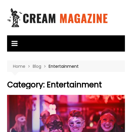
Skip
to
content
Home
Blog
Entertainment
Category:
Entertainment