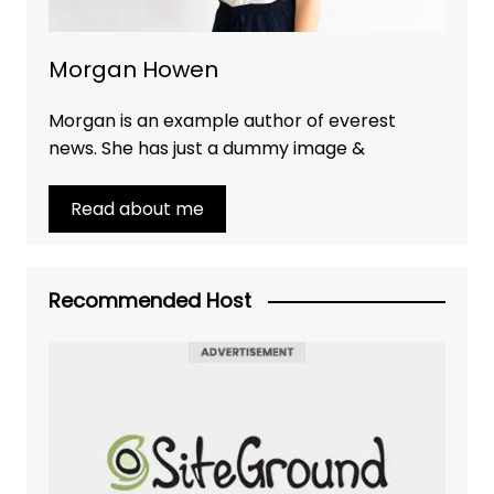
Morgan Howen
Morgan is an example author of everest
news. She has just a dummy image &
Read about me
Recommended Host