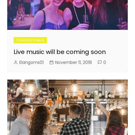
Entertainment
Live music will be coming soon
Elangoms01
November 11, 2018
0