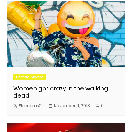
Entertainment
Women got crazy in the walking
dead
Elangoms01
November 11, 2018
0