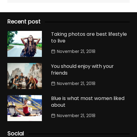
Recent post
Taking photos are best lifestyle
to live
November 21, 2018
You should enjoy with your
friends
November 21, 2018
Blue is what most women liked
about
November 21, 2018
Social