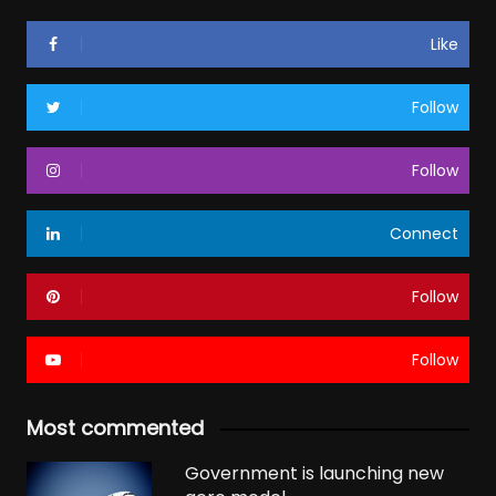
Like
Follow
Follow
Connect
Follow
Follow
Most commented
Government is launching new