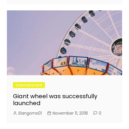
Entertainment
Giant wheel was successfully
launched
Elangoms01
November 11, 2018
0