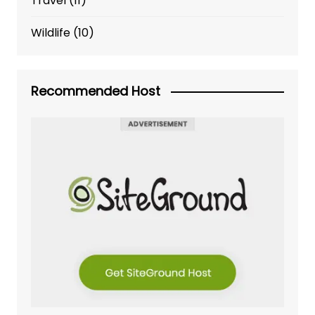
Travel
(11)
Wildlife
(10)
Recommended Host