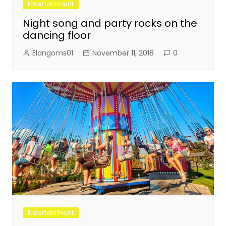
Entertainment
Night song and party rocks on the
dancing floor
Elangoms01
November 11, 2018
0
Entertainment