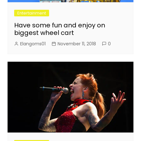
Entertainment
Have some fun and enjoy on
biggest wheel cart
Elangoms01
November 11, 2018
0