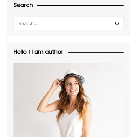
Search
Hello ! I am author