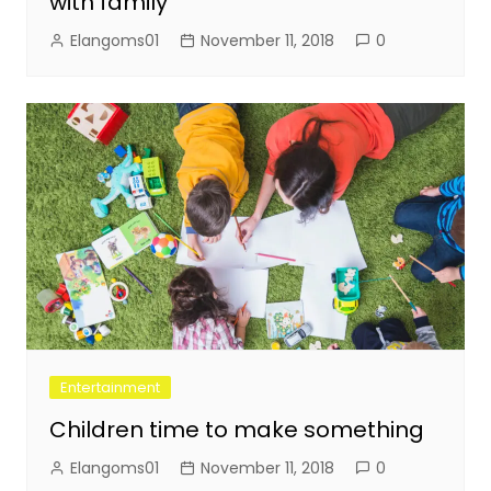
with family
Elangoms01
November 11, 2018
0
Entertainment
Children time to make something
Elangoms01
November 11, 2018
0