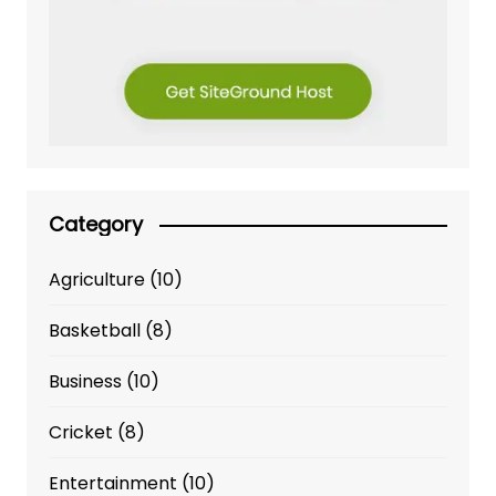
Category
Agriculture
(10)
Basketball
(8)
Business
(10)
Cricket
(8)
Entertainment
(10)