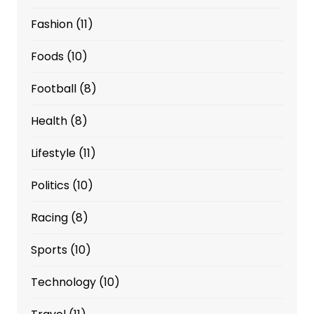
Fashion
(11)
Foods
(10)
Football
(8)
Health
(8)
Lifestyle
(11)
Politics
(10)
Racing
(8)
Sports
(10)
Technology
(10)