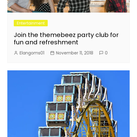
Entertainment
Join the themebeez party club for
fun and refreshment
Elangoms01
November 11, 2018
0