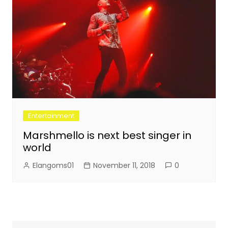
Entertainment
Marshmello is next best singer in
world
Elangoms01
November 11, 2018
0