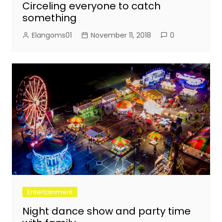
Circeling everyone to catch
something
Elangoms01
November 11, 2018
0
Entertainment
Night dance show and party time