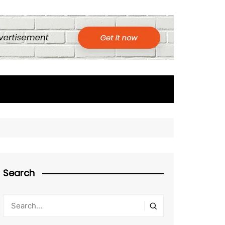
Search