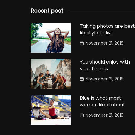
Recent post
Taking photos are best
lifestyle to live
November 21, 2018
You should enjoy with
your friends
November 21, 2018
Blue is what most
women liked about
November 21, 2018