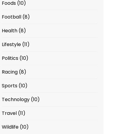
Foods
(10)
Football
(8)
Health
(8)
Lifestyle
(11)
Politics
(10)
Racing
(8)
Sports
(10)
Technology
(10)
Travel
(11)
Wildlife
(10)