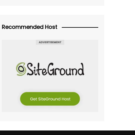
Recommended Host