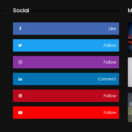
Social
M
Like
Follow
Follow
Connect
Follow
Follow