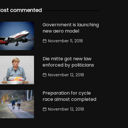
ost commented
Government is launching
new aero model
November 11, 2018
Die mitte got new law
enforced by politicians
November 12, 2018
Preparation for cycle
race almost completed
November 12, 2018