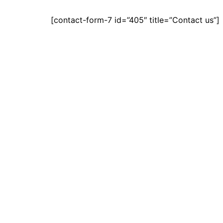
[contact-form-7 id=”405″ title=”Contact us”]