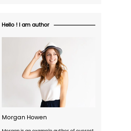
Hello ! I am author
Morgan Howen
Morgan is an example author of everest