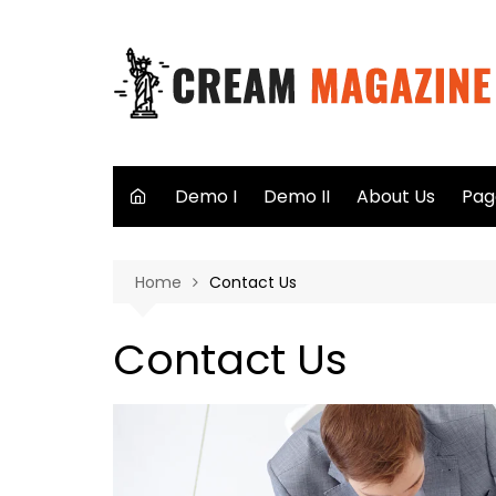
Skip
to
content
Demo I
Demo II
About Us
Pag
Aut
Home
Contact Us
Sea
Not
Contact Us
40