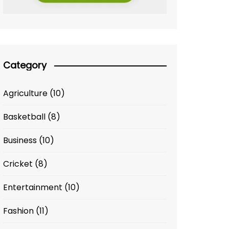
Category
Agriculture
(10)
Basketball
(8)
Business
(10)
Cricket
(8)
Entertainment
(10)
Fashion
(11)