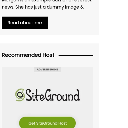
news. She has just a dummy image &
Read about me
Recommended Host