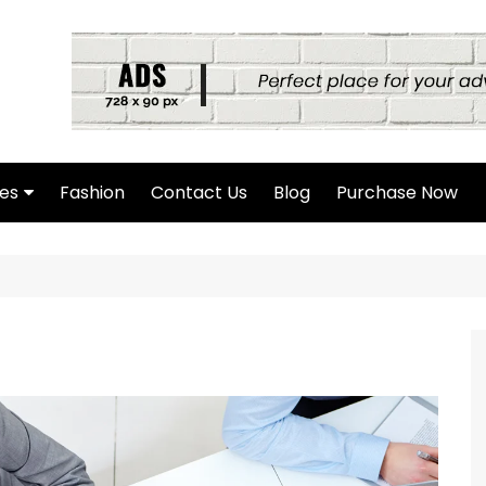
es
Fashion
Contact Us
Blog
Purchase Now
hor Page
rch Page
hing Found Page
4 Page