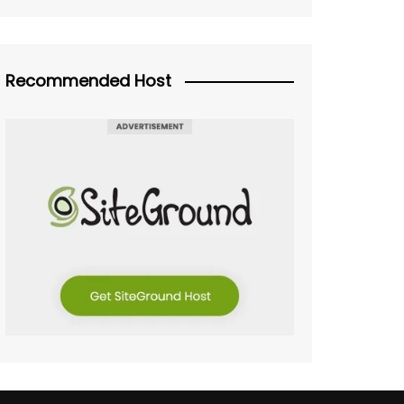
Recommended Host