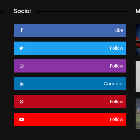
Social
M
Like
Follow
Follow
Connect
Follow
Follow