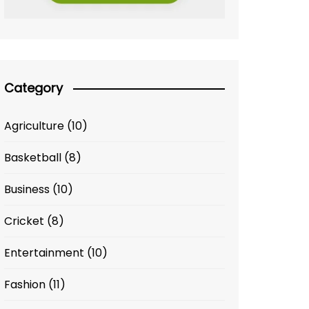
Category
Agriculture
(10)
Basketball
(8)
Business
(10)
Cricket
(8)
Entertainment
(10)
Fashion
(11)