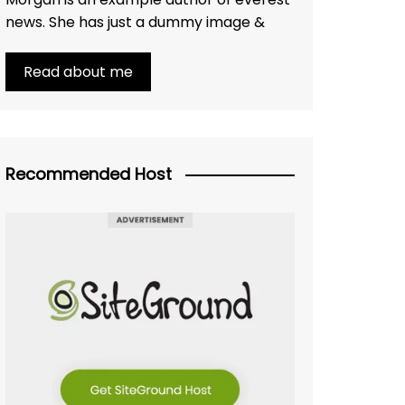
news. She has just a dummy image &
Read about me
Recommended Host