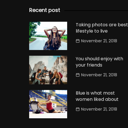
Recent post
Taking photos are best
lifestyle to live
November 21, 2018
You should enjoy with
your friends
November 21, 2018
Blue is what most
women liked about
November 21, 2018