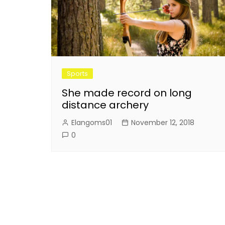
Sports
She made record on long
distance archery
Elangoms01
November 12, 2018
0