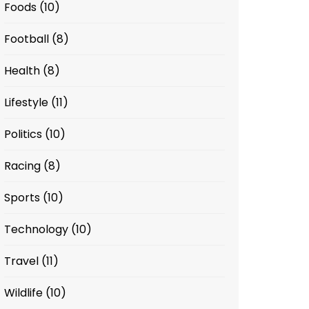
Foods
(10)
Football
(8)
Health
(8)
Lifestyle
(11)
Politics
(10)
Racing
(8)
Sports
(10)
Technology
(10)
Travel
(11)
Wildlife
(10)