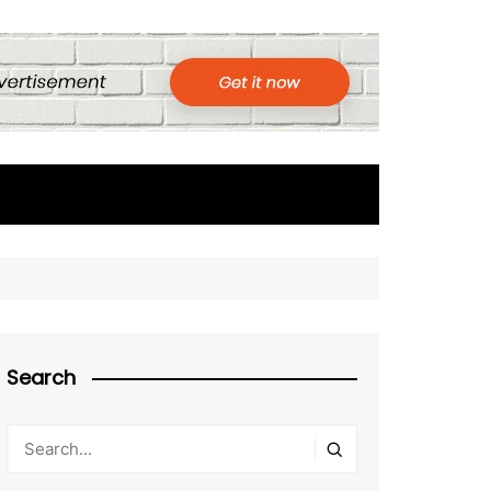
Search