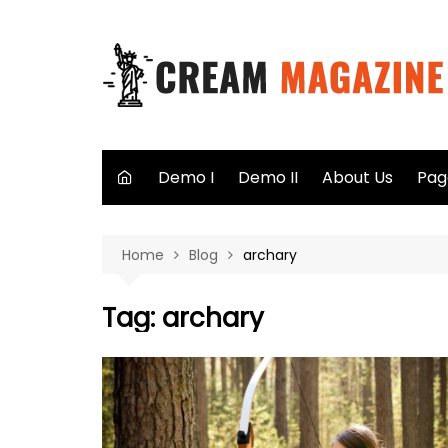
Skip
to
content
Demo I
Demo II
About Us
Pag
Aut
Home
Blog
archary
Sea
Not
Tag:
archary
40