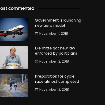
ost commented
Government is launching
new aero model
November 11, 2018
Die mitte got new law
enforced by politicians
November 12, 2018
Preparation for cycle
race almost completed
November 12, 2018