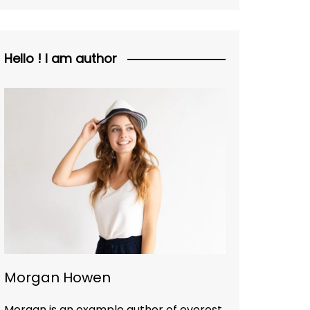
Hello ! I am author
Morgan Howen
Morgan is an example author of everest