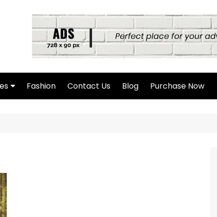
es
Fashion
Contact Us
Blog
Purchase Now
hor Page
rch Page
hing Found Page
4 Page