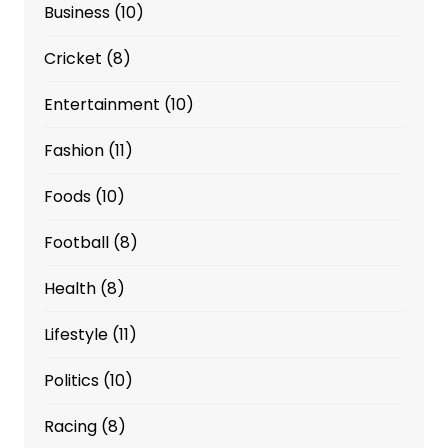
Business
(10)
Cricket
(8)
Entertainment
(10)
Fashion
(11)
Foods
(10)
Football
(8)
Health
(8)
Lifestyle
(11)
Politics
(10)
Racing
(8)