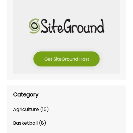
Category
Agriculture
(10)
Basketball
(8)