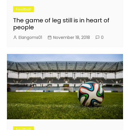
Football
The game of leg still is in heart of
people
Elangoms01
November 18, 2018
0
Football