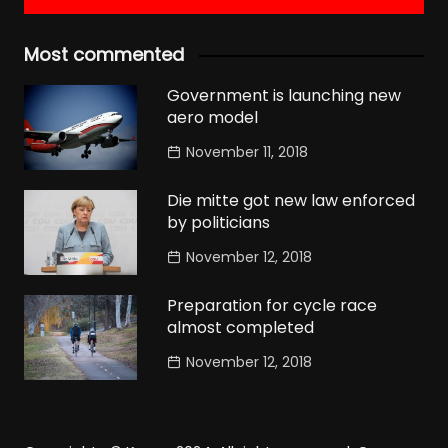
Most commented
Government is launching new
aero model
November 11, 2018
Die mitte got new law enforced
by politicians
November 12, 2018
Preparation for cycle race
almost completed
November 12, 2018