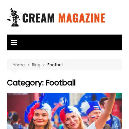
Skip
to
content
Home
Blog
Football
Category:
Football