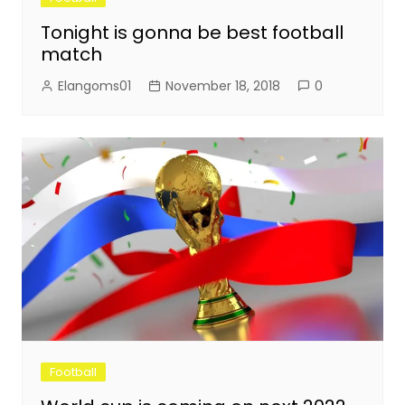
Tonight is gonna be best football
match
Elangoms01
November 18, 2018
0
Football