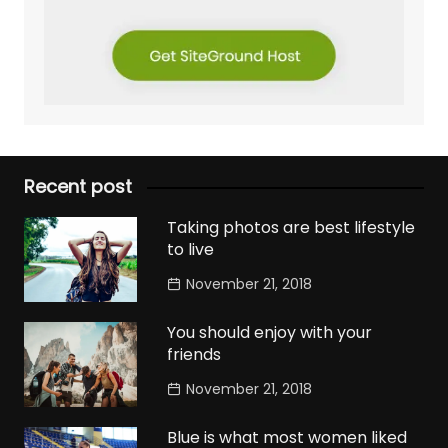
Recent post
Taking photos are best lifestyle
to live
November 21, 2018
You should enjoy with your
friends
November 21, 2018
Blue is what most women liked