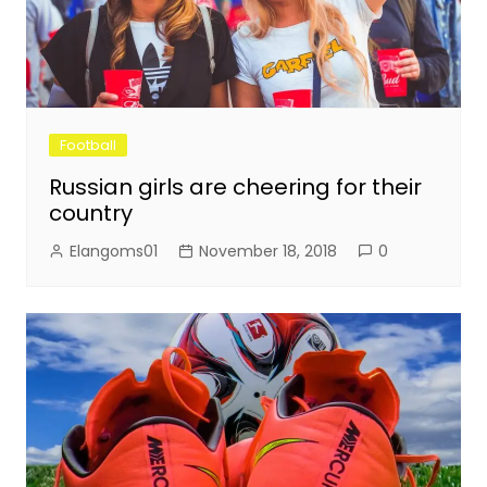
Football
Russian girls are cheering for their
country
Elangoms01
November 18, 2018
0