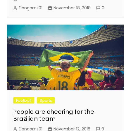
Elangoms01
November 18, 2018
0
Football
Sports
People are cheering for the
Brazilian team
Elangoms01
November 12, 2018
0