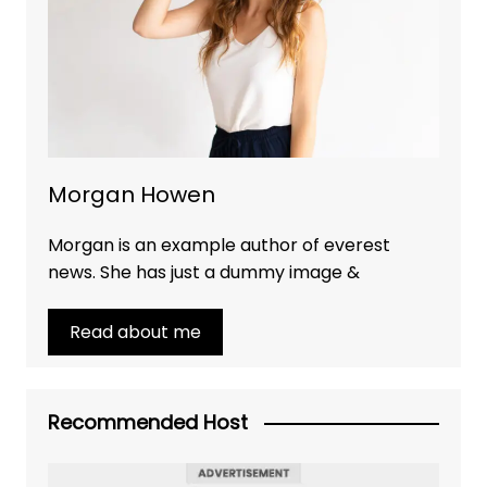
Morgan Howen
Morgan is an example author of everest
news. She has just a dummy image &
Read about me
Recommended Host