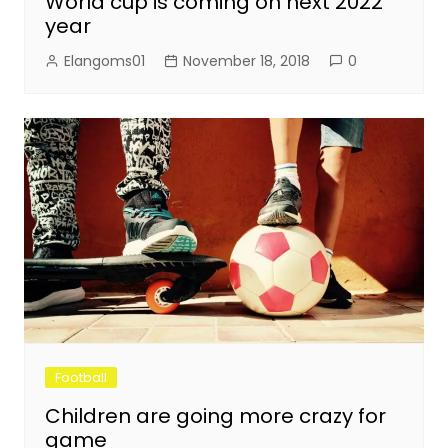
World cup is coming on next 2022
year
Elangoms01
November 18, 2018
0
Football
Children are going more crazy for
game