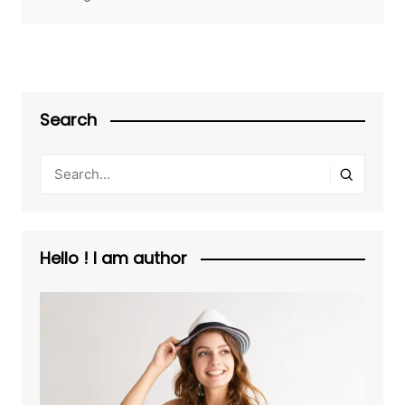
Search
Hello ! I am author