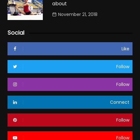
about
November 21, 2018
Social
Like
Follow
Follow
Connect
Follow
Follow