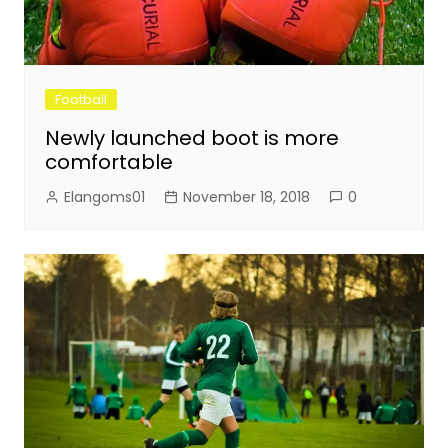
Football
Newly launched boot is more
comfortable
Elangoms01
November 18, 2018
0