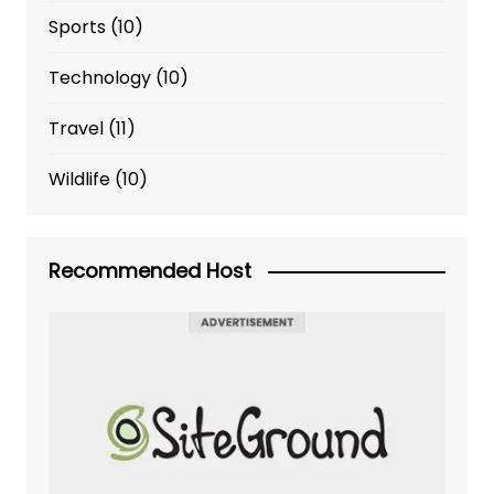
Sports
(10)
Technology
(10)
Travel
(11)
Wildlife
(10)
Recommended Host