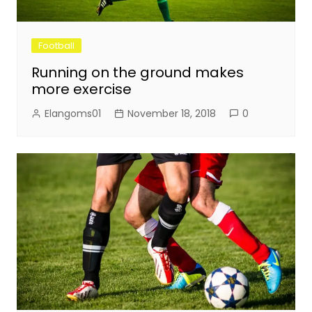
Football
Running on the ground makes
more exercise
Elangoms01
November 18, 2018
0