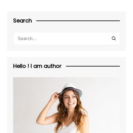
Search
Hello ! I am author