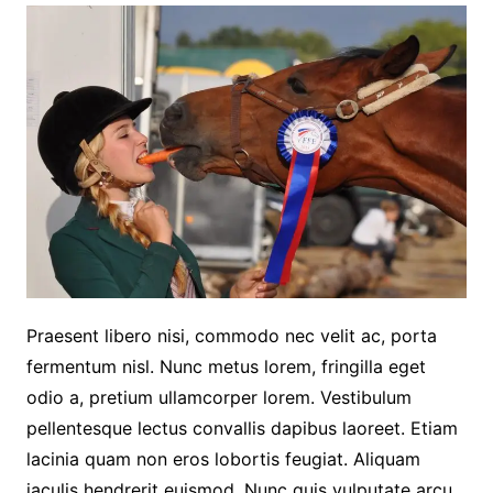
Praesent libero nisi, commodo nec velit ac, porta
fermentum nisl. Nunc metus lorem, fringilla eget
odio a, pretium ullamcorper lorem. Vestibulum
pellentesque lectus convallis dapibus laoreet. Etiam
lacinia quam non eros lobortis feugiat. Aliquam
iaculis hendrerit euismod. Nunc quis vulputate arcu.