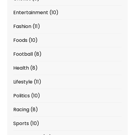
Entertainment
(10)
Fashion
(11)
Foods
(10)
Football
(8)
Health
(8)
Lifestyle
(11)
Politics
(10)
Racing
(8)
Sports
(10)