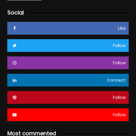
Social
Like
Follow
Follow
Connect
Follow
Follow
Most commented