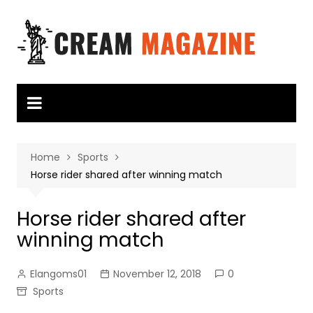
Skip
to
content
Home
Sports
Horse rider shared after winning match
Horse rider shared after
winning match
Elangoms01
November 12, 2018
0
Sports