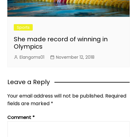
Sports
She made record of winning in
Olympics
Elangoms01
November 12, 2018
Leave a Reply
Your email address will not be published.
Required
fields are marked
*
Comment
*