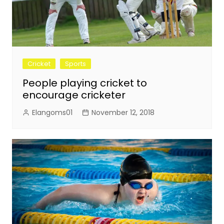
Cricket
Sports
People playing cricket to
encourage cricketer
Elangoms01
November 12, 2018