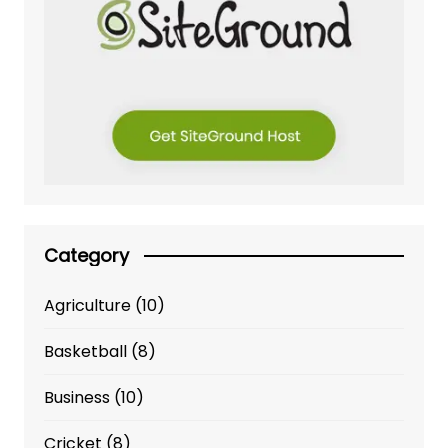
Category
Agriculture
(10)
Basketball
(8)
Business
(10)
Cricket
(8)