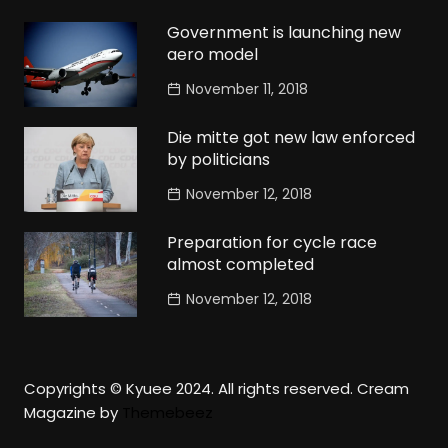
Government is launching new
aero model
November 11, 2018
Die mitte got new law enforced
by politicians
November 12, 2018
Preparation for cycle race
almost completed
November 12, 2018
Copyrights © Kyuee 2024. All rights reserved.
Cream
Magazine by
Themebeez