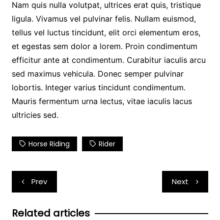
Nam quis nulla volutpat, ultrices erat quis, tristique
ligula. Vivamus vel pulvinar felis. Nullam euismod,
tellus vel luctus tincidunt, elit orci elementum eros,
et egestas sem dolor a lorem. Proin condimentum
efficitur ante at condimentum. Curabitur iaculis arcu
sed maximus vehicula. Donec semper pulvinar
lobortis. Integer varius tincidunt condimentum.
Mauris fermentum urna lectus, vitae iaculis lacus
ultricies sed.
Horse Riding
Rider
Post
Prev
Next
navigation
Related articles