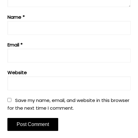
Name
*
Email
*
Website
Save my name, email, and website in this browser
for the next time I comment.