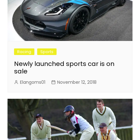
Racing
Sports
Newly launched sports car is on
sale
Elangoms01
November 12, 2018