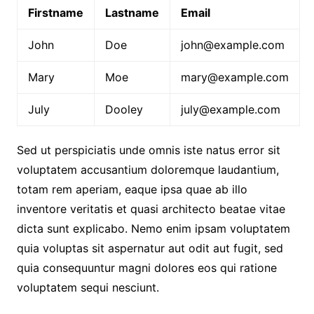
Firstname
Lastname
Email
John
Doe
john@example.com
Mary
Moe
mary@example.com
July
Dooley
july@example.com
Sed ut perspiciatis unde omnis iste natus error sit
voluptatem accusantium doloremque laudantium,
totam rem aperiam, eaque ipsa quae ab illo
inventore veritatis et quasi architecto beatae vitae
dicta sunt explicabo. Nemo enim ipsam voluptatem
quia voluptas sit aspernatur aut odit aut fugit, sed
quia consequuntur magni dolores eos qui ratione
voluptatem sequi nesciunt.