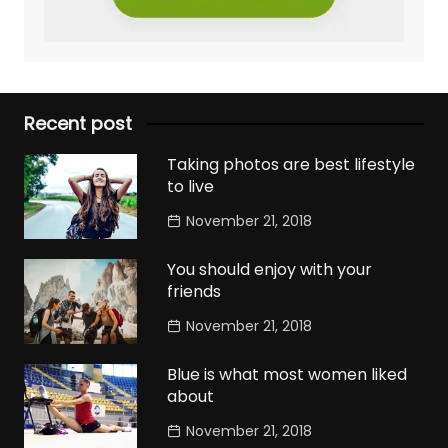
Recent post
Taking photos are best lifestyle
to live
November 21, 2018
You should enjoy with your
friends
November 21, 2018
Blue is what most women liked
about
November 21, 2018