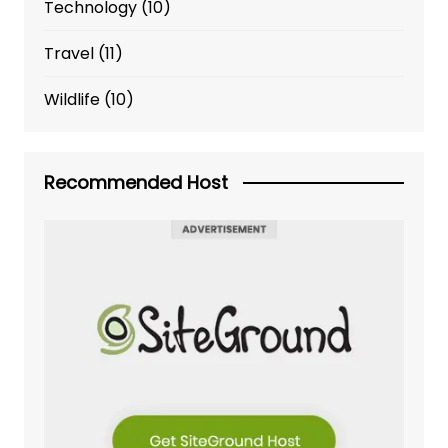
Technology
(10)
Travel
(11)
Wildlife
(10)
Recommended Host