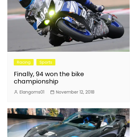
Racing
Sports
Finally, 94 won the bike
championship
Elangoms01
November 12, 2018