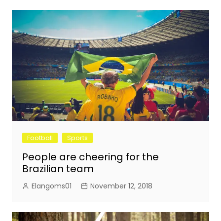
Football
Sports
People are cheering for the
Brazilian team
Elangoms01
November 12, 2018