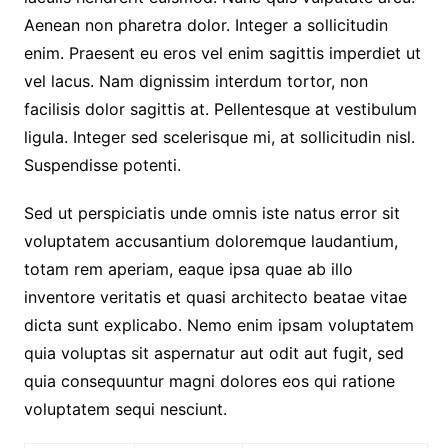
Aenean non pharetra dolor. Integer a sollicitudin
enim. Praesent eu eros vel enim sagittis imperdiet ut
vel lacus. Nam dignissim interdum tortor, non
facilisis dolor sagittis at. Pellentesque at vestibulum
ligula. Integer sed scelerisque mi, at sollicitudin nisl.
Suspendisse potenti.
Sed ut perspiciatis unde omnis iste natus error sit
voluptatem accusantium doloremque laudantium,
totam rem aperiam, eaque ipsa quae ab illo
inventore veritatis et quasi architecto beatae vitae
dicta sunt explicabo. Nemo enim ipsam voluptatem
quia voluptas sit aspernatur aut odit aut fugit, sed
quia consequuntur magni dolores eos qui ratione
voluptatem sequi nesciunt.