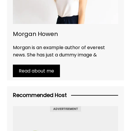
Morgan Howen
Morgan is an example author of everest
news. She has just a dummy image &
Read about me
Recommended Host