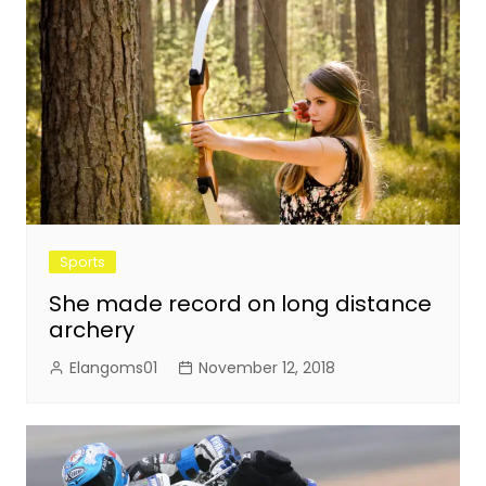
Sports
She made record on long distance
archery
Elangoms01
November 12, 2018