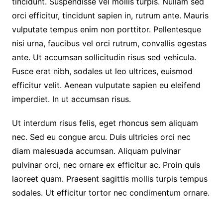
tincidunt. Suspendisse vel mollis turpis. Nullam sed
orci efficitur, tincidunt sapien in, rutrum ante. Mauris
vulputate tempus enim non porttitor. Pellentesque
nisi urna, faucibus vel orci rutrum, convallis egestas
ante. Ut accumsan sollicitudin risus sed vehicula.
Fusce erat nibh, sodales ut leo ultrices, euismod
efficitur velit. Aenean vulputate sapien eu eleifend
imperdiet. In ut accumsan risus.
Ut interdum risus felis, eget rhoncus sem aliquam
nec. Sed eu congue arcu. Duis ultricies orci nec
diam malesuada accumsan. Aliquam pulvinar
pulvinar orci, nec ornare ex efficitur ac. Proin quis
laoreet quam. Praesent sagittis mollis turpis tempus
sodales. Ut efficitur tortor nec condimentum ornare.