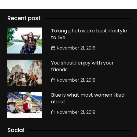
Recent post
Taking photos are best lifestyle
to live
November 21, 2018
You should enjoy with your
friends
November 21, 2018
Blue is what most women liked
about
November 21, 2018
Social