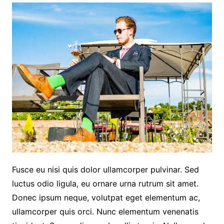
Fusce eu nisi quis dolor ullamcorper pulvinar. Sed
luctus odio ligula, eu ornare urna rutrum sit amet.
Donec ipsum neque, volutpat eget elementum ac,
ullamcorper quis orci. Nunc elementum venenatis