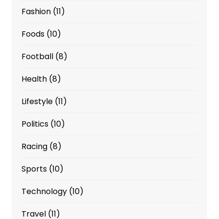
Fashion
(11)
Foods
(10)
Football
(8)
Health
(8)
Lifestyle
(11)
Politics
(10)
Racing
(8)
Sports
(10)
Technology
(10)
Travel
(11)