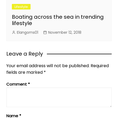
Lifestyle
Boating across the sea in trending
lifestyle
Elangoms01
November 12, 2018
Leave a Reply
Your email address will not be published.
Required
fields are marked
*
Comment
*
Name
*