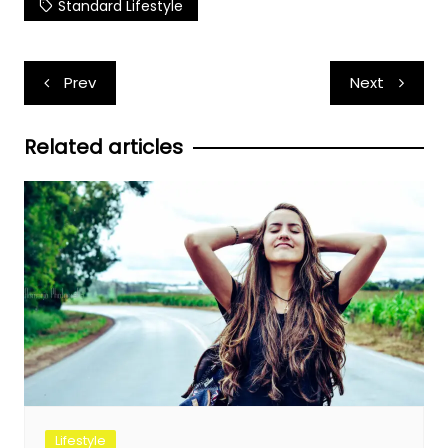
Standard Lifestyle
Post
Prev
Next
navigation
Related articles
Lifestyle