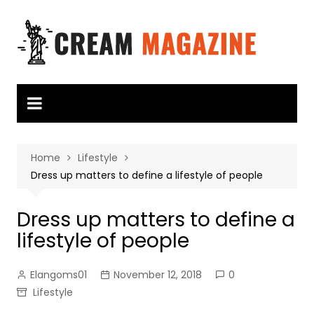
Skip
to
content
Home
Lifestyle
Dress up matters to define a lifestyle of people
Dress up matters to define a
lifestyle of people
Elangoms01
November 12, 2018
0
Lifestyle