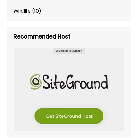
Wildlife
(10)
Recommended Host