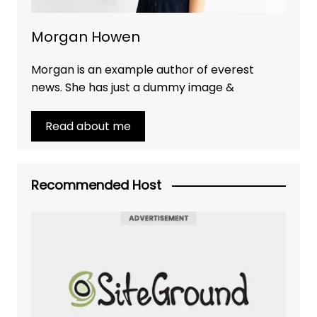
Morgan Howen
Morgan is an example author of everest
news. She has just a dummy image &
Read about me
Recommended Host