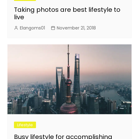
Taking photos are best lifestyle to
live
Elangoms01
November 21, 2018
Lifestyle
Busy lifestyle for accomplishing