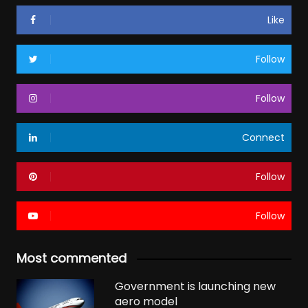
Like
Follow
Follow
Connect
Follow
Follow
Most commented
Government is launching new
aero model