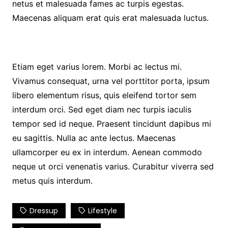
netus et malesuada fames ac turpis egestas.
Maecenas aliquam erat quis erat malesuada luctus.
Etiam eget varius lorem. Morbi ac lectus mi.
Vivamus consequat, urna vel porttitor porta, ipsum
libero elementum risus, quis eleifend tortor sem
interdum orci. Sed eget diam nec turpis iaculis
tempor sed id neque. Praesent tincidunt dapibus mi
eu sagittis. Nulla ac ante lectus. Maecenas
ullamcorper eu ex in interdum. Aenean commodo
neque ut orci venenatis varius. Curabitur viverra sed
metus quis interdum.
Dressup
Lifestyle