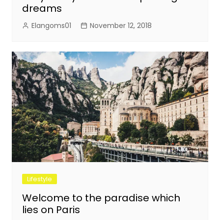
dreams
Elangoms01
November 12, 2018
Lifestyle
Welcome to the paradise which
lies on Paris