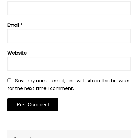
Email
*
Website
Save my name, email, and website in this browser
for the next time I comment.