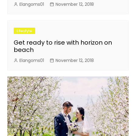
Elangoms01
November 12, 2018
Lifestyle
Get ready to rise with horizon on
beach
Elangoms01
November 12, 2018