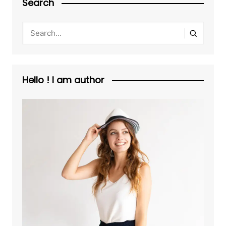
Search
Hello ! I am author