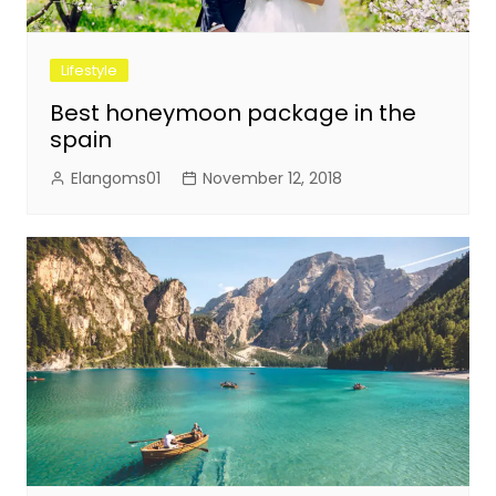
Lifestyle
Best honeymoon package in the
spain
Elangoms01
November 12, 2018