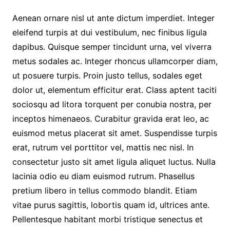
Aenean ornare nisl ut ante dictum imperdiet. Integer
eleifend turpis at dui vestibulum, nec finibus ligula
dapibus. Quisque semper tincidunt urna, vel viverra
metus sodales ac. Integer rhoncus ullamcorper diam,
ut posuere turpis. Proin justo tellus, sodales eget
dolor ut, elementum efficitur erat. Class aptent taciti
sociosqu ad litora torquent per conubia nostra, per
inceptos himenaeos. Curabitur gravida erat leo, ac
euismod metus placerat sit amet. Suspendisse turpis
erat, rutrum vel porttitor vel, mattis nec nisl. In
consectetur justo sit amet ligula aliquet luctus. Nulla
lacinia odio eu diam euismod rutrum. Phasellus
pretium libero in tellus commodo blandit. Etiam
vitae purus sagittis, lobortis quam id, ultrices ante.
Pellentesque habitant morbi tristique senectus et