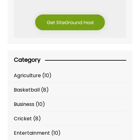
Category
Agriculture
(10)
Basketball
(8)
Business
(10)
Cricket
(8)
Entertainment
(10)