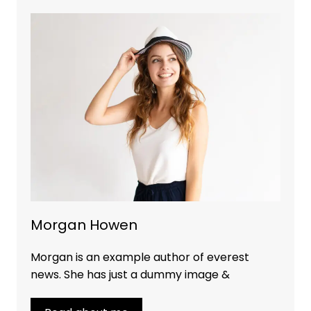
Morgan Howen
Morgan is an example author of everest
news. She has just a dummy image &