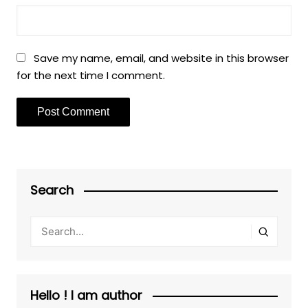
Save my name, email, and website in this browser
for the next time I comment.
Search
Hello ! I am author