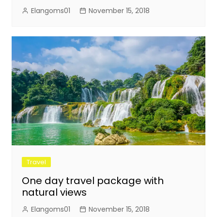
Elangoms01
November 15, 2018
Travel
One day travel package with
natural views
Elangoms01
November 15, 2018