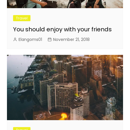
Travel
You should enjoy with your friends
Elangoms01
November 21, 2018