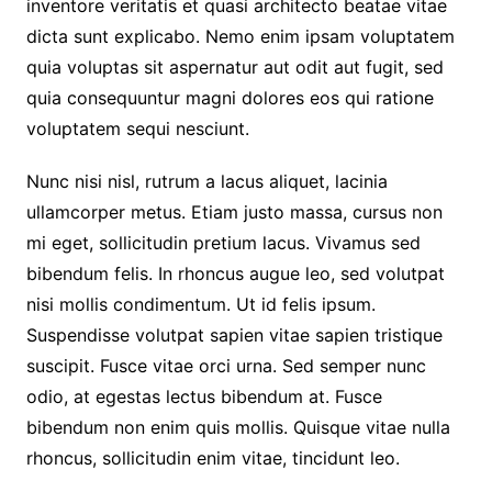
inventore veritatis et quasi architecto beatae vitae
dicta sunt explicabo. Nemo enim ipsam voluptatem
quia voluptas sit aspernatur aut odit aut fugit, sed
quia consequuntur magni dolores eos qui ratione
voluptatem sequi nesciunt.
Nunc nisi nisl, rutrum a lacus aliquet, lacinia
ullamcorper metus. Etiam justo massa, cursus non
mi eget, sollicitudin pretium lacus. Vivamus sed
bibendum felis. In rhoncus augue leo, sed volutpat
nisi mollis condimentum. Ut id felis ipsum.
Suspendisse volutpat sapien vitae sapien tristique
suscipit. Fusce vitae orci urna. Sed semper nunc
odio, at egestas lectus bibendum at. Fusce
bibendum non enim quis mollis. Quisque vitae nulla
rhoncus, sollicitudin enim vitae, tincidunt leo.