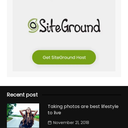
Recent post
Taking photos are best lifestyle
to live
November 21, 2018