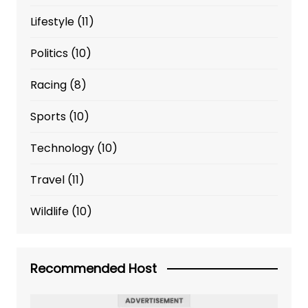
Lifestyle
(11)
Politics
(10)
Racing
(8)
Sports
(10)
Technology
(10)
Travel
(11)
Wildlife
(10)
Recommended Host