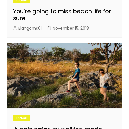
Travel
You’re going to miss beach life for
sure
Elangoms01
November 15, 2018
Travel