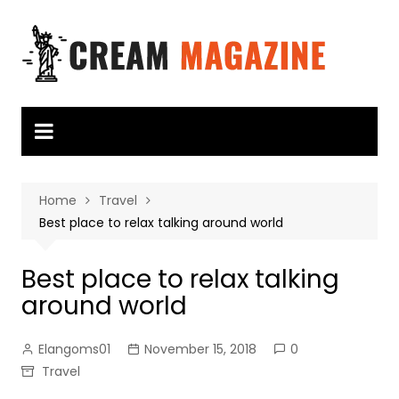
Skip
to
content
Home
Travel
Best place to relax talking around world
Best place to relax talking
around world
Elangoms01
November 15, 2018
0
Travel