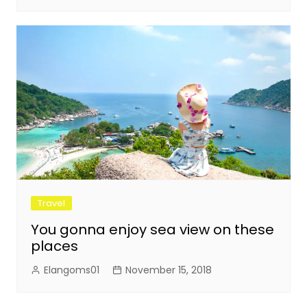
Travel
You gonna enjoy sea view on these
places
Elangoms01
November 15, 2018