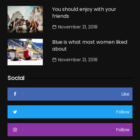
You should enjoy with your
friends
November 21, 2018
Blue is what most women liked
about
November 21, 2018
Social
Like
Follow
Follow