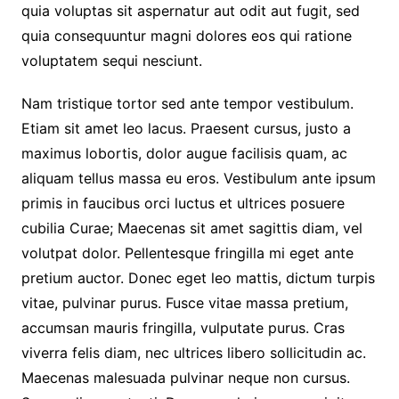
quia voluptas sit aspernatur aut odit aut fugit, sed
quia consequuntur magni dolores eos qui ratione
voluptatem sequi nesciunt.
Nam tristique tortor sed ante tempor vestibulum.
Etiam sit amet leo lacus. Praesent cursus, justo a
maximus lobortis, dolor augue facilisis quam, ac
aliquam tellus massa eu eros. Vestibulum ante ipsum
primis in faucibus orci luctus et ultrices posuere
cubilia Curae; Maecenas sit amet sagittis diam, vel
volutpat dolor. Pellentesque fringilla mi eget ante
pretium auctor. Donec eget leo mattis, dictum turpis
vitae, pulvinar purus. Fusce vitae massa pretium,
accumsan mauris fringilla, vulputate purus. Cras
viverra felis diam, nec ultrices libero sollicitudin ac.
Maecenas malesuada pulvinar neque non cursus.