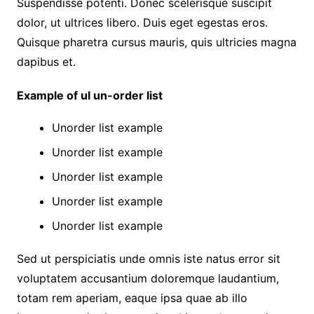
Suspendisse potenti. Donec scelerisque suscipit
dolor, ut ultrices libero. Duis eget egestas eros.
Quisque pharetra cursus mauris, quis ultricies magna
dapibus et.
Example of ul un-order list
Unorder list example
Unorder list example
Unorder list example
Unorder list example
Unorder list example
Sed ut perspiciatis unde omnis iste natus error sit
voluptatem accusantium doloremque laudantium,
totam rem aperiam, eaque ipsa quae ab illo