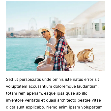
Sed ut perspiciatis unde omnis iste natus error sit
voluptatem accusantium doloremque laudantium,
totam rem aperiam, eaque ipsa quae ab illo
inventore veritatis et quasi architecto beatae vitae
dicta sunt explicabo. Nemo enim ipsam voluptatem