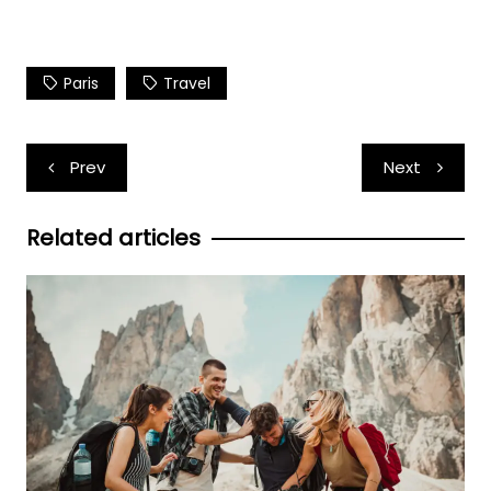
Paris
Travel
Post
Prev
Next
navigation
Related articles