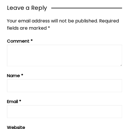
Leave a Reply
Your email address will not be published.
Required
fields are marked
*
Comment
*
Name
*
Email
*
Website