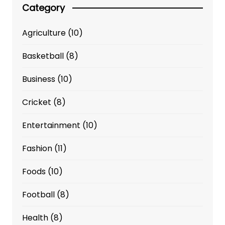
Category
Agriculture
(10)
Basketball
(8)
Business
(10)
Cricket
(8)
Entertainment
(10)
Fashion
(11)
Foods
(10)
Football
(8)
Health
(8)