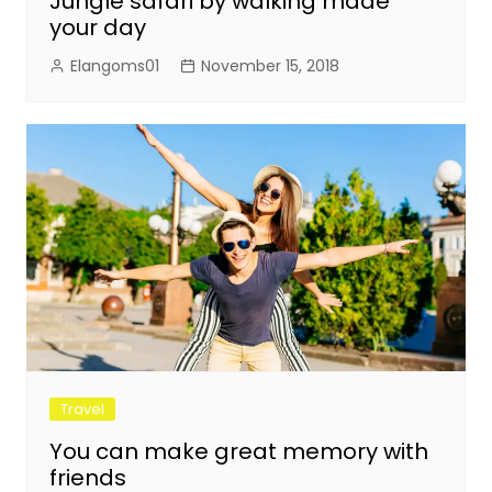
Jungle safari by walking made
your day
Elangoms01
November 15, 2018
Travel
You can make great memory with
friends