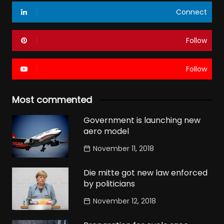
Connect
Follow
Follow
Most commented
Government is launching new
aero model
November 11, 2018
Die mitte got new law enforced
by politicians
November 12, 2018