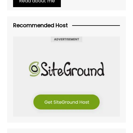
Read about me
Recommended Host