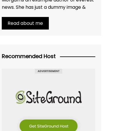
news. She has just a dummy image &
Read about me
Recommended Host