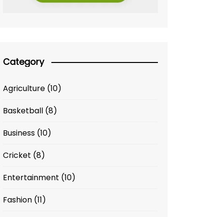
Category
Agriculture
(10)
Basketball
(8)
Business
(10)
Cricket
(8)
Entertainment
(10)
Fashion
(11)