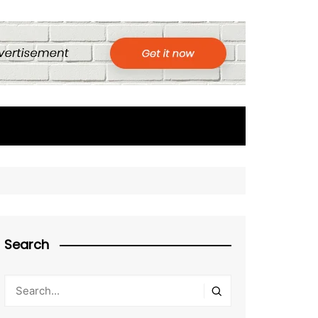
Search