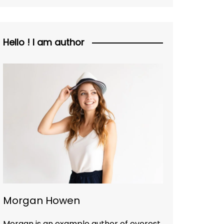
Hello ! I am author
Morgan Howen
Morgan is an example author of everest