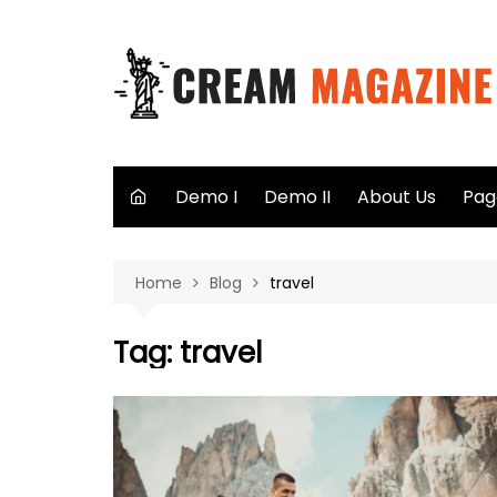
Skip
to
content
Demo I
Demo II
About Us
Pag
Aut
Home
Blog
travel
Sea
Not
Tag:
travel
40