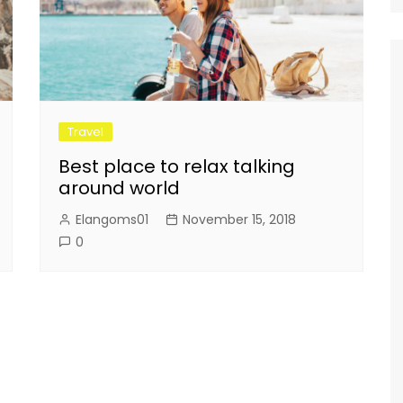
Travel
Best place to relax talking
around world
Elangoms01
November 15, 2018
0