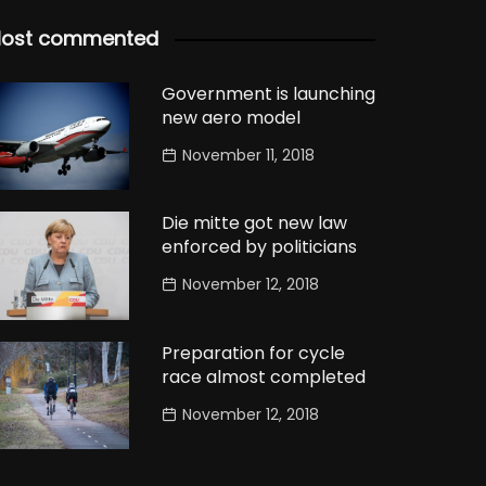
ost commented
Government is launching
new aero model
November 11, 2018
Die mitte got new law
enforced by politicians
November 12, 2018
Preparation for cycle
race almost completed
November 12, 2018