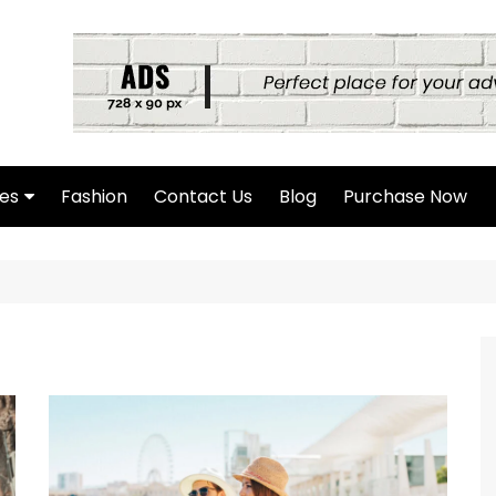
es
Fashion
Contact Us
Blog
Purchase Now
hor Page
rch Page
hing Found Page
4 Page