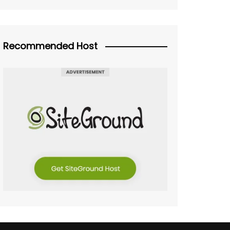
Recommended Host