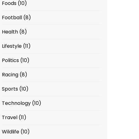
Foods
(10)
Football
(8)
Health
(8)
Lifestyle
(11)
Politics
(10)
Racing
(8)
Sports
(10)
Technology
(10)
Travel
(11)
Wildlife
(10)