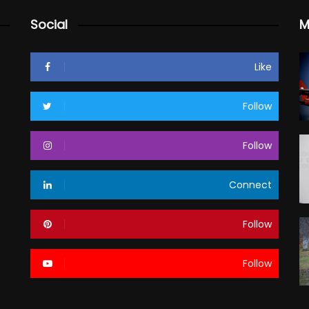
Social
M
Like
Follow
Follow
Connect
Follow
Follow