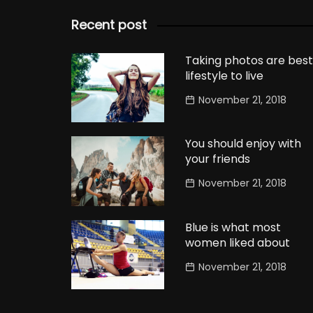
Recent post
Taking photos are best
lifestyle to live
November 21, 2018
You should enjoy with
your friends
November 21, 2018
Blue is what most
women liked about
November 21, 2018