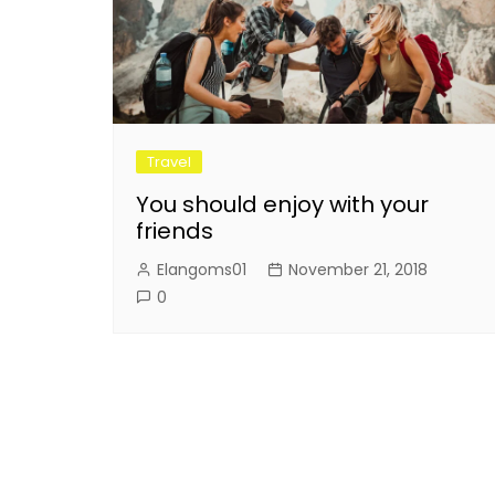
Travel
You should enjoy with your
friends
Elangoms01
November 21, 2018
0