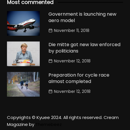
Most commented
Government is launching new
aero model
November 11, 2018
Die mitte got new law enforced
by politicians
November 12, 2018
Preparation for cycle race
almost completed
November 12, 2018
Copyrights © Kyuee 2024. All rights reserved.
Cream
Magazine by
Themebeez