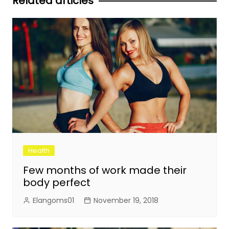
Related articles
Health
Few months of work made their
body perfect
Elangoms01
November 19, 2018