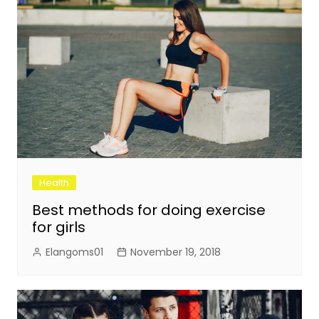
Health
Best methods for doing exercise
for girls
Elangoms01
November 19, 2018