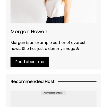
Morgan Howen
Morgan is an example author of everest
news. She has just a dummy image &
Read about me
Recommended Host