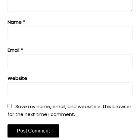
Name
*
Email
*
Website
Save my name, email, and website in this browser
for the next time I comment.