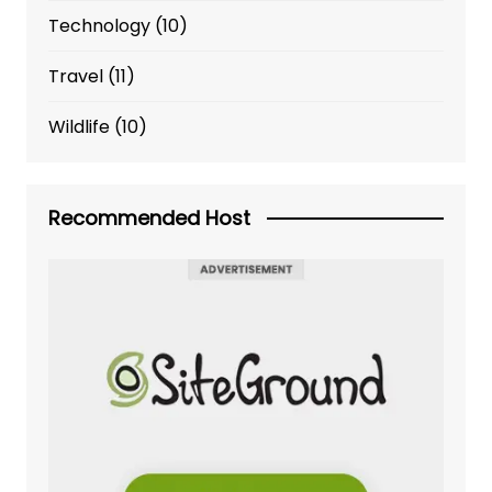
Technology
(10)
Travel
(11)
Wildlife
(10)
Recommended Host