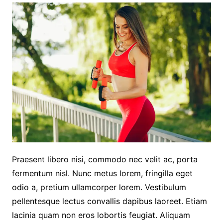
Praesent libero nisi, commodo nec velit ac, porta
fermentum nisl. Nunc metus lorem, fringilla eget
odio a, pretium ullamcorper lorem. Vestibulum
pellentesque lectus convallis dapibus laoreet. Etiam
lacinia quam non eros lobortis feugiat. Aliquam