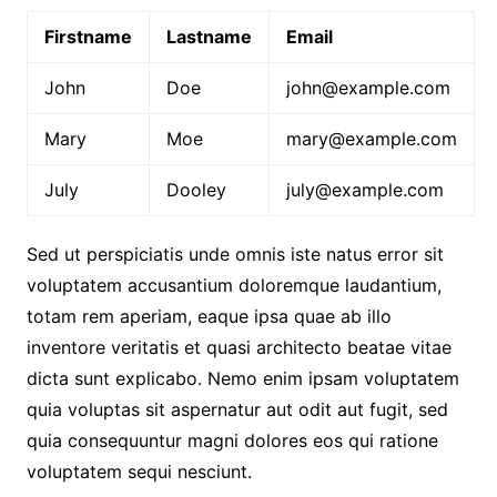
Firstname
Lastname
Email
John
Doe
john@example.com
Mary
Moe
mary@example.com
July
Dooley
july@example.com
Sed ut perspiciatis unde omnis iste natus error sit
voluptatem accusantium doloremque laudantium,
totam rem aperiam, eaque ipsa quae ab illo
inventore veritatis et quasi architecto beatae vitae
dicta sunt explicabo. Nemo enim ipsam voluptatem
quia voluptas sit aspernatur aut odit aut fugit, sed
quia consequuntur magni dolores eos qui ratione
voluptatem sequi nesciunt.