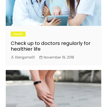
Health
Check up to doctors regularly for
healthier life
Elangoms01
November 19, 2018