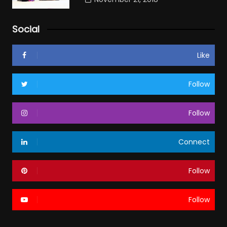
Social
Like
Follow
Follow
Connect
Follow
Follow