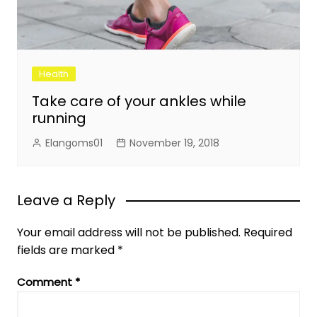
Health
Take care of your ankles while
running
Elangoms01
November 19, 2018
Leave a Reply
Your email address will not be published.
Required
fields are marked
*
Comment
*