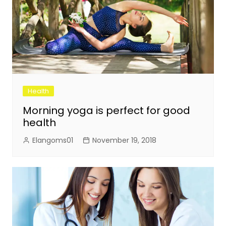
Health
Morning yoga is perfect for good
health
Elangoms01
November 19, 2018