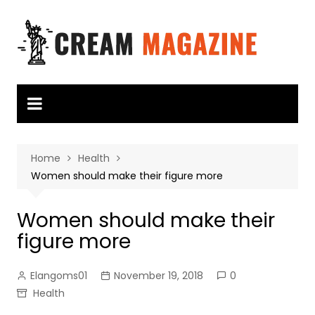
Skip
to
content
Home
Health
Women should make their figure more
Women should make their
figure more
Elangoms01
November 19, 2018
0
Health