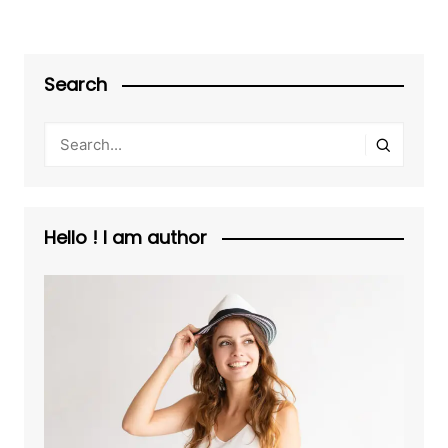
Search
Hello ! I am author