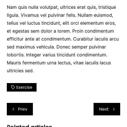
Nam quis nulla volutpat, ultrices erat quis, tristique
ligula. Vivamus vel pulvinar felis. Nullam euismod,
tellus vel luctus tincidunt, elit orci elementum eros,
et egestas sem dolor a lorem. Proin condimentum
efficitur ante at condimentum. Curabitur iaculis arcu
sed maximus vehicula. Donec semper pulvinar
lobortis. Integer varius tincidunt condimentum.
Mauris fermentum urna lectus, vitae iaculis lacus
ultricies sed.
Exercise
Post
Prev
Next
navigation