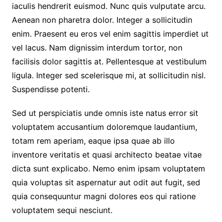
iaculis hendrerit euismod. Nunc quis vulputate arcu.
Aenean non pharetra dolor. Integer a sollicitudin
enim. Praesent eu eros vel enim sagittis imperdiet ut
vel lacus. Nam dignissim interdum tortor, non
facilisis dolor sagittis at. Pellentesque at vestibulum
ligula. Integer sed scelerisque mi, at sollicitudin nisl.
Suspendisse potenti.
Sed ut perspiciatis unde omnis iste natus error sit
voluptatem accusantium doloremque laudantium,
totam rem aperiam, eaque ipsa quae ab illo
inventore veritatis et quasi architecto beatae vitae
dicta sunt explicabo. Nemo enim ipsam voluptatem
quia voluptas sit aspernatur aut odit aut fugit, sed
quia consequuntur magni dolores eos qui ratione
voluptatem sequi nesciunt.