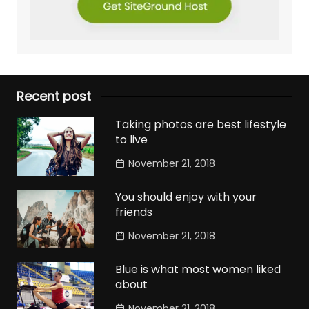
Recent post
Taking photos are best lifestyle
to live
November 21, 2018
You should enjoy with your
friends
November 21, 2018
Blue is what most women liked
about
November 21, 2018