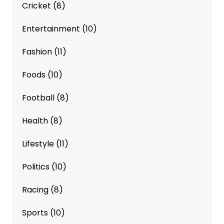
Cricket
(8)
Entertainment
(10)
Fashion
(11)
Foods
(10)
Football
(8)
Health
(8)
Lifestyle
(11)
Politics
(10)
Racing
(8)
Sports
(10)