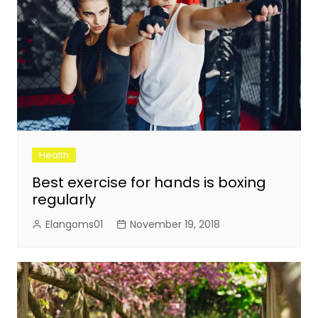
Health
Best exercise for hands is boxing
regularly
Elangoms01
November 19, 2018