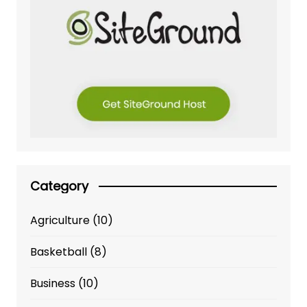
Category
Agriculture
(10)
Basketball
(8)
Business
(10)