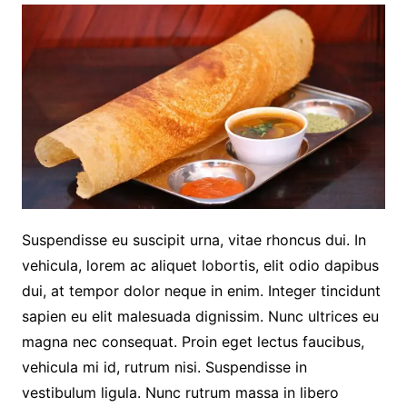
Suspendisse eu suscipit urna, vitae rhoncus dui. In
vehicula, lorem ac aliquet lobortis, elit odio dapibus
dui, at tempor dolor neque in enim. Integer tincidunt
sapien eu elit malesuada dignissim. Nunc ultrices eu
magna nec consequat. Proin eget lectus faucibus,
vehicula mi id, rutrum nisi. Suspendisse in
vestibulum ligula. Nunc rutrum massa in libero