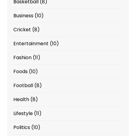
Basketball
(8)
Business
(10)
Cricket
(8)
Entertainment
(10)
Fashion
(11)
Foods
(10)
Football
(8)
Health
(8)
Lifestyle
(11)
Politics
(10)