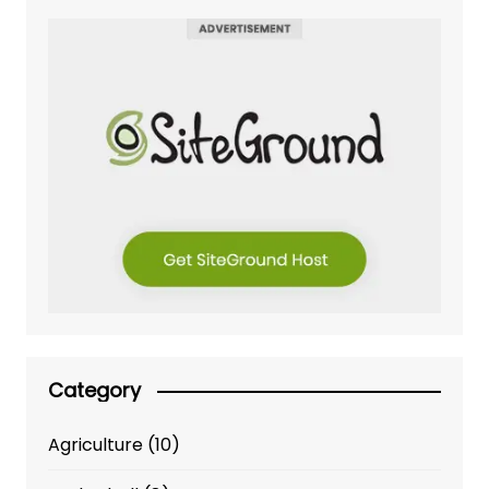
Category
Agriculture
(10)