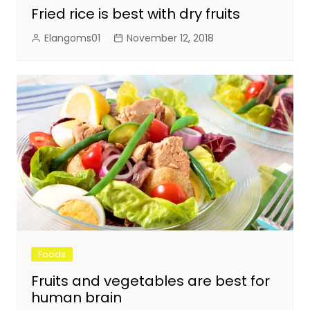
Fried rice is best with dry fruits
Elangoms01
November 12, 2018
Foods
Fruits and vegetables are best for
human brain