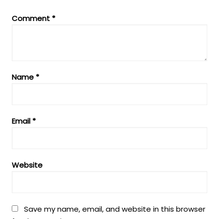
Comment
*
Name
*
Email
*
Website
Save my name, email, and website in this browser