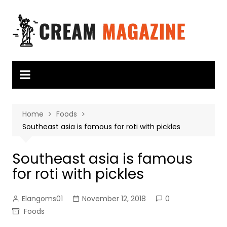
Skip
to
content
Home
Foods
Southeast asia is famous for roti with pickles
Southeast asia is famous
for roti with pickles
Elangoms01
November 12, 2018
0
Foods