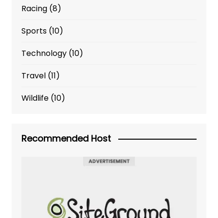
Racing
(8)
Sports
(10)
Technology
(10)
Travel
(11)
Wildlife
(10)
Recommended Host