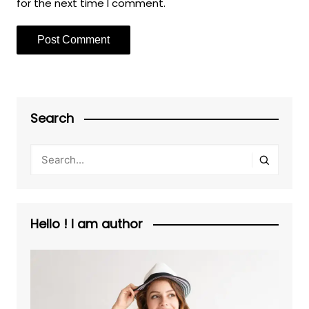
for the next time I comment.
Search
Hello ! I am author