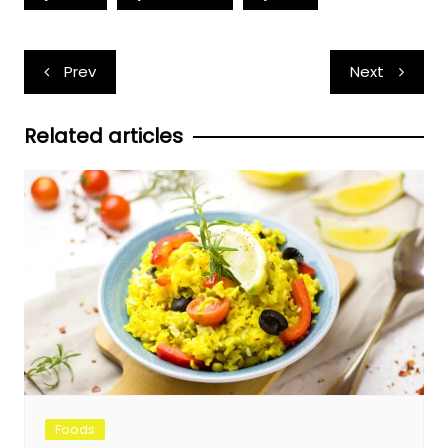
Post
Prev
Next
navigation
Related articles
Foods