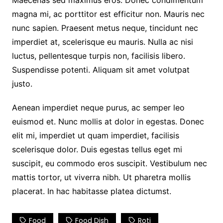
Maecenas sed maximus eros. Donec condimentum
magna mi, ac porttitor est efficitur non. Mauris nec
nunc sapien. Praesent metus neque, tincidunt nec
imperdiet at, scelerisque eu mauris. Nulla ac nisi
luctus, pellentesque turpis non, facilisis libero.
Suspendisse potenti. Aliquam sit amet volutpat
justo.
Aenean imperdiet neque purus, ac semper leo
euismod et. Nunc mollis at dolor in egestas. Donec
elit mi, imperdiet ut quam imperdiet, facilisis
scelerisque dolor. Duis egestas tellus eget mi
suscipit, eu commodo eros suscipit. Vestibulum nec
mattis tortor, ut viverra nibh. Ut pharetra mollis
placerat. In hac habitasse platea dictumst.
Food
Food Dish
Roti