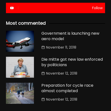
Follow
Most commented
Government is launching new
aero model
November 11, 2018
Die mitte got new law enforced
by politicians
November 12, 2018
Preparation for cycle race
almost completed
November 12, 2018