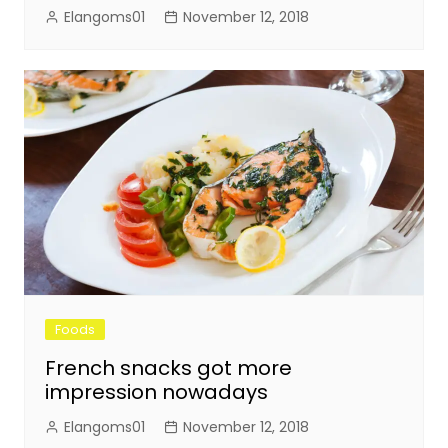
Elangoms01
November 12, 2018
Foods
French snacks got more
impression nowadays
Elangoms01
November 12, 2018