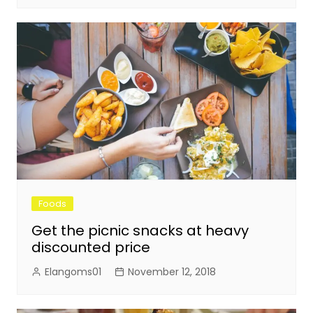
Foods
Get the picnic snacks at heavy
discounted price
Elangoms01
November 12, 2018