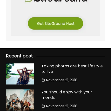
Recent post
Taking photos are best lifestyle
to live
November 21, 2018
You should enjoy with your
friends
November 21, 2018