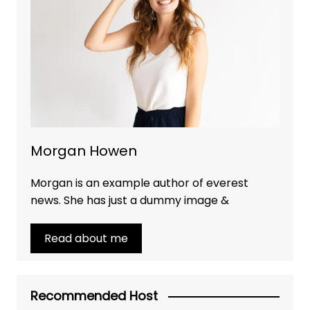
Morgan Howen
Morgan is an example author of everest
news. She has just a dummy image &
Read about me
Recommended Host