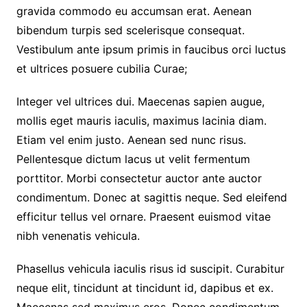
gravida commodo eu accumsan erat. Aenean
bibendum turpis sed scelerisque consequat.
Vestibulum ante ipsum primis in faucibus orci luctus
et ultrices posuere cubilia Curae;
Integer vel ultrices dui. Maecenas sapien augue,
mollis eget mauris iaculis, maximus lacinia diam.
Etiam vel enim justo. Aenean sed nunc risus.
Pellentesque dictum lacus ut velit fermentum
porttitor. Morbi consectetur auctor ante auctor
condimentum. Donec at sagittis neque. Sed eleifend
efficitur tellus vel ornare. Praesent euismod vitae
nibh venenatis vehicula.
Phasellus vehicula iaculis risus id suscipit. Curabitur
neque elit, tincidunt at tincidunt id, dapibus et ex.