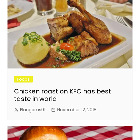
Foods
Chicken roast on KFC has best
taste in world
Elangoms01
November 12, 2018