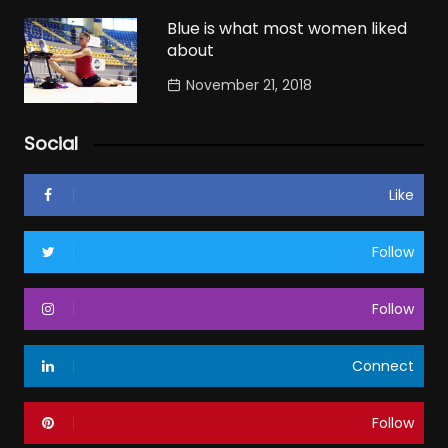
Blue is what most women liked
about
November 21, 2018
Social
Like
Follow
Follow
Connect
Follow