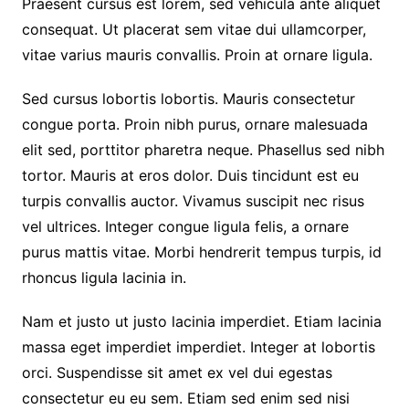
Praesent cursus est lorem, sed vehicula ante aliquet
consequat. Ut placerat sem vitae dui ullamcorper,
vitae varius mauris convallis. Proin at ornare ligula.
Sed cursus lobortis lobortis. Mauris consectetur
congue porta. Proin nibh purus, ornare malesuada
elit sed, porttitor pharetra neque. Phasellus sed nibh
tortor. Mauris at eros dolor. Duis tincidunt est eu
turpis convallis auctor. Vivamus suscipit nec risus
vel ultrices. Integer congue ligula felis, a ornare
purus mattis vitae. Morbi hendrerit tempus turpis, id
rhoncus ligula lacinia in.
Nam et justo ut justo lacinia imperdiet. Etiam lacinia
massa eget imperdiet imperdiet. Integer at lobortis
orci. Suspendisse sit amet ex vel dui egestas
consectetur eu eu sem. Etiam sed enim sed nisi