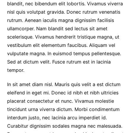
blandit, nec bibendum elit lobortis. Vivamus viverra
nisl quis volutpat gravida. Donec rutrum venenatis
rutrum. Aenean iaculis magna dignissim facilisis
ullamcorper. Nam blandit sed lectus sit amet
scelerisque. Vivamus hendrerit tristique magna, ut
vestibulum elit elementum faucibus. Aliquam vel
vulputate magna. In euismod tempus pellentesque.
Sed at dictum velit. Fusce rutrum est in lacinia
tempor.
In sit amet diam nisl. Mauris quis velit a est dictum
eleifend in eget mi. Donec id nibh et nibh ultricies
placerat consectetur et nunc. Vivamus molestie
tincidunt urna viverra dictum. Morbi condimentum
interdum justo, nec lacinia arcu imperdiet id.
Curabitur dignissim sodales magna nec malesuada.