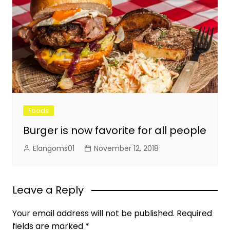
Foods
Burger is now favorite for all people
Elangoms01
November 12, 2018
Leave a Reply
Your email address will not be published.
Required
fields are marked
*