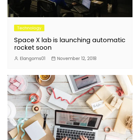
Technology
Space X lab is launching automatic
rocket soon
Elangoms01
November 12, 2018