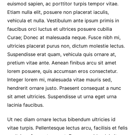
euismod sapien, ac porttitor turpis tempor vitae.
Etiam nulla elit, posuere non placerat iaculis,
vehicula et nulla. Vestibulum ante ipsum primis in
faucibus orci luctus et ultrices posuere cubilia
Curae; Donec at malesuada neque. Fusce nibh mi,
ultricies placerat purus non, dictum molestie lectus.
Suspendisse erat quam, vehicula quis ornare at,
pretium vitae ante. Aenean finibus arcu sit amet
lorem posuere, quis accumsan eros consectetur.
Integer lorem mi, malesuada vitae mauris sed,
hendrerit ornare justo. Praesent consequat a nunc
sit amet ultricies. Suspendisse ut urna eget urna
lacinia faucibus.
Ut nec diam ornare lectus bibendum ultricies id
vitae turpis. Pellentesque lectus arcu, facilisis et felis