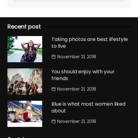
Recent post
Taking photos are best lifestyle
to live
November 21, 2018
You should enjoy with your
friends
November 21, 2018
Blue is what most women liked
about
November 21, 2018