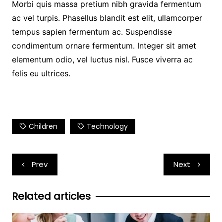
Morbi quis massa pretium nibh gravida fermentum
ac vel turpis. Phasellus blandit est elit, ullamcorper
tempus sapien fermentum ac. Suspendisse
condimentum ornare fermentum. Integer sit amet
elementum odio, vel luctus nisl. Fusce viverra ac
felis eu ultrices.
Children
Technology
Post
Prev
Next
navigation
Related articles