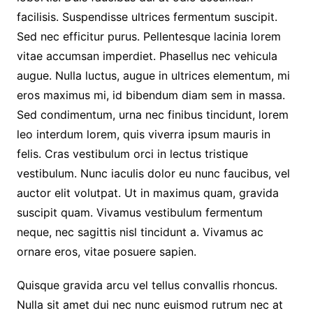
facilisis. Suspendisse ultrices fermentum suscipit.
Sed nec efficitur purus. Pellentesque lacinia lorem
vitae accumsan imperdiet. Phasellus nec vehicula
augue. Nulla luctus, augue in ultrices elementum, mi
eros maximus mi, id bibendum diam sem in massa.
Sed condimentum, urna nec finibus tincidunt, lorem
leo interdum lorem, quis viverra ipsum mauris in
felis. Cras vestibulum orci in lectus tristique
vestibulum. Nunc iaculis dolor eu nunc faucibus, vel
auctor elit volutpat. Ut in maximus quam, gravida
suscipit quam. Vivamus vestibulum fermentum
neque, nec sagittis nisl tincidunt a. Vivamus ac
ornare eros, vitae posuere sapien.
Quisque gravida arcu vel tellus convallis rhoncus.
Nulla sit amet dui nec nunc euismod rutrum nec at