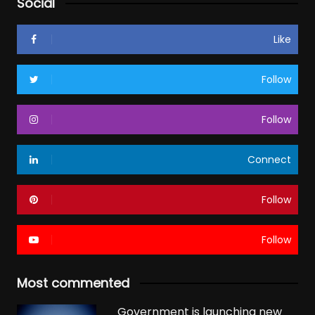
Social
Like
Follow
Follow
Connect
Follow
Follow
Most commented
Government is launching new