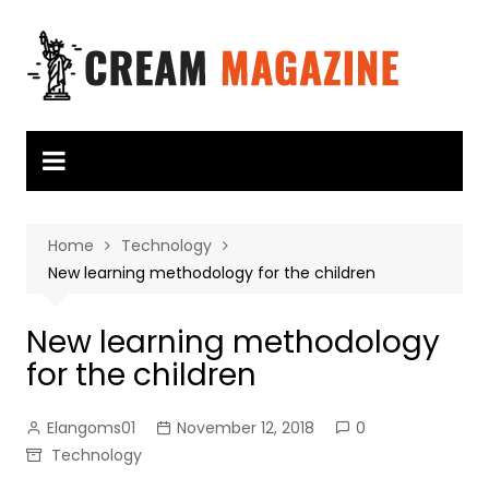
Skip
to
content
Home
Technology
New learning methodology for the children
New learning methodology
for the children
Elangoms01
November 12, 2018
0
Technology