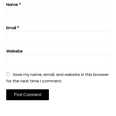
Name
*
Email
*
Website
Save my name, email, and website in this browser
for the next time I comment.