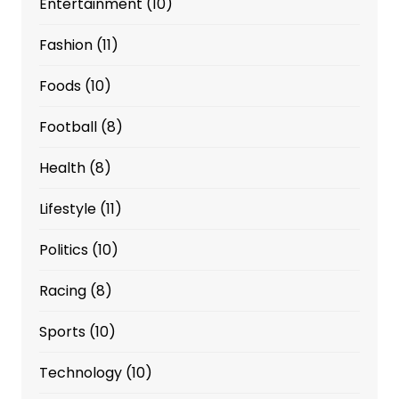
Entertainment
(10)
Fashion
(11)
Foods
(10)
Football
(8)
Health
(8)
Lifestyle
(11)
Politics
(10)
Racing
(8)
Sports
(10)
Technology
(10)