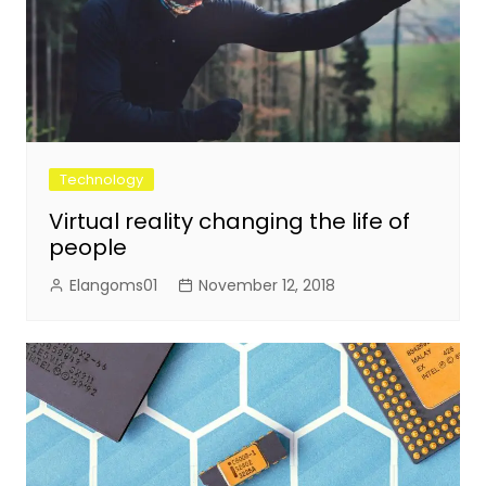
Technology
Virtual reality changing the life of
people
Elangoms01
November 12, 2018