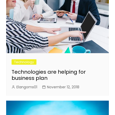
Technology
Technologies are helping for
business plan
Elangoms01
November 12, 2018