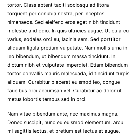
tortor. Class aptent taciti sociosqu ad litora
torquent per conubia nostra, per inceptos
himenaeos. Sed eleifend eros eget nibh tincidunt
molestie a id odio. In quis ultricies augue. Ut eu arcu
varius, sodales orci eu, lacinia sem. Sed porttitor
aliquam ligula pretium vulputate. Nam mollis urna in
leo bibendum, ut bibendum massa tincidunt. In
dictum nibh et vulputate imperdiet. Etiam bibendum
tortor convallis mauris malesuada, id tincidunt turpis
aliquam. Curabitur placerat euismod leo, congue
faucibus orci accumsan vel. Curabitur ac dolor ut
metus lobortis tempus sed in orci.
Nam vitae bibendum ante, nec maximus magna.
Donec suscipit, nunc eu euismod elementum, arcu
mi sagittis lectus, et pretium est lectus et augue.