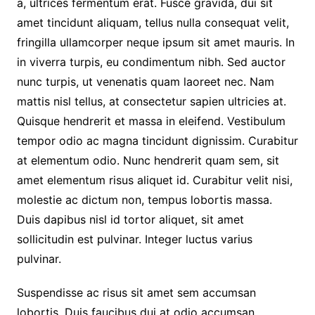
a, ultrices fermentum erat. Fusce gravida, dui sit
amet tincidunt aliquam, tellus nulla consequat velit,
fringilla ullamcorper neque ipsum sit amet mauris. In
in viverra turpis, eu condimentum nibh. Sed auctor
nunc turpis, ut venenatis quam laoreet nec. Nam
mattis nisl tellus, at consectetur sapien ultricies at.
Quisque hendrerit et massa in eleifend. Vestibulum
tempor odio ac magna tincidunt dignissim. Curabitur
at elementum odio. Nunc hendrerit quam sem, sit
amet elementum risus aliquet id. Curabitur velit nisi,
molestie ac dictum non, tempus lobortis massa.
Duis dapibus nisl id tortor aliquet, sit amet
sollicitudin est pulvinar. Integer luctus varius
pulvinar.
Suspendisse ac risus sit amet sem accumsan
lobortis. Duis faucibus dui at odio accumsan