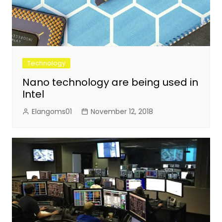
Technology
Nano technology are being used in
Intel
Elangoms01
November 12, 2018