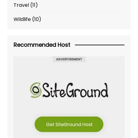
Travel
(11)
Wildlife
(10)
Recommended Host