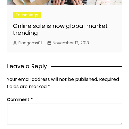
Technology
Online sale is now global market
trending
Elangoms01
November 12, 2018
Leave a Reply
Your email address will not be published.
Required
fields are marked
*
Comment
*