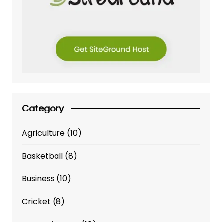
Category
Agriculture
(10)
Basketball
(8)
Business
(10)
Cricket
(8)