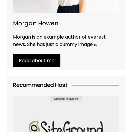
Morgan Howen
Morgan is an example author of everest
news. She has just a dummy image &
Read about me
Recommended Host