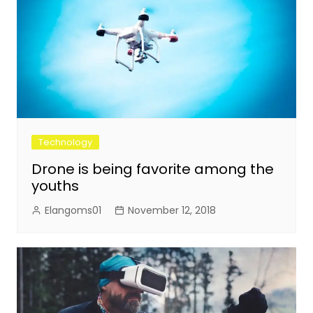
Technology
Drone is being favorite among the
youths
Elangoms01
November 12, 2018