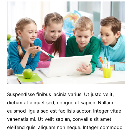
Suspendisse finibus lacinia varius. Ut justo velit,
dictum at aliquet sed, congue ut sapien. Nullam
euismod ligula sed est facilisis auctor. Integer vitae
venenatis mi. Ut velit sapien, convallis sit amet
eleifend quis, aliquam non neque. Integer commodo