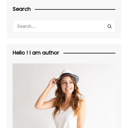
Search
Hello ! I am author