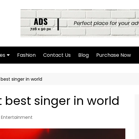
es
Fashion
Contact Us
Blog
Purchase Now
hor Page
best singer in world
rch Page
hing Found Page
 best singer in world
4 Page
Entertainment