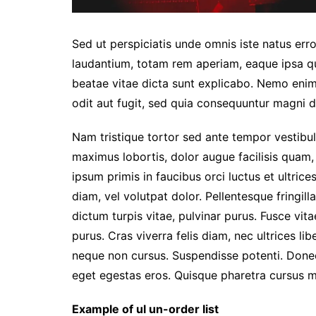
Sed ut perspiciatis unde omnis iste natus er
laudantium, totam rem aperiam, eaque ipsa qua
beatae vitae dicta sunt explicabo. Nemo enim
odit aut fugit, sed quia consequuntur magni d
Nam tristique tortor sed ante tempor vestibul
maximus lobortis, dolor augue facilisis quam,
ipsum primis in faucibus orci luctus et ultric
diam, vel volutpat dolor. Pellentesque fringil
dictum turpis vitae, pulvinar purus. Fusce vit
purus. Cras viverra felis diam, nec ultrices l
neque non cursus. Suspendisse potenti. Donec s
eget egestas eros. Quisque pharetra cursus ma
Example of ul un-order list