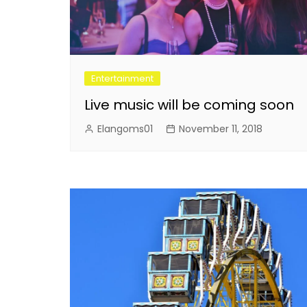
Entertainment
Live music will be coming soon
Elangoms01
November 11, 2018