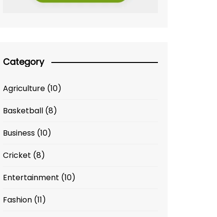
Category
Agriculture
(10)
Basketball
(8)
Business
(10)
Cricket
(8)
Entertainment
(10)
Fashion
(11)