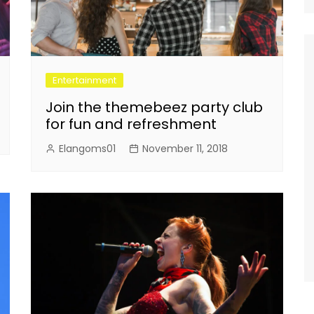
Entertainment
Join the themebeez party club
for fun and refreshment
Elangoms01
November 11, 2018