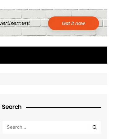
Search