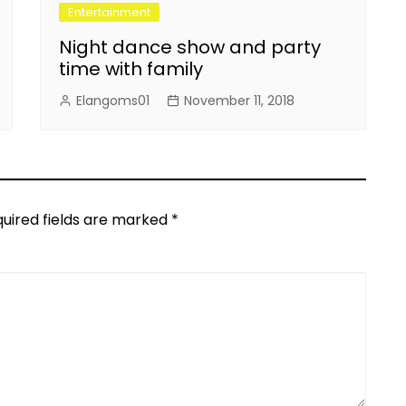
Entertainment
Night dance show and party
time with family
Elangoms01
November 11, 2018
uired fields are marked
*