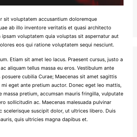
ror sit voluptatem accusantium doloremque
e ab illo inventore veritatis et quasi architecto
 ipsam voluptatem quia voluptas sit aspernatur aut
olores eos qui ratione voluptatem sequi nesciunt.
um. Etiam sit amet leo lacus. Praesent cursus, justo a
 ac aliquam tellus massa eu eros. Vestibulum ante
es posuere cubilia Curae; Maecenas sit amet sagittis
la mi eget ante pretium auctor. Donec eget leo mattis,
ae massa pretium, accumsan mauris fringilla, vulputate
ibero sollicitudin ac. Maecenas malesuada pulvinar
celerisque suscipit dolor, ut ultrices libero. Duis
uris, quis ultricies magna dapibus et.