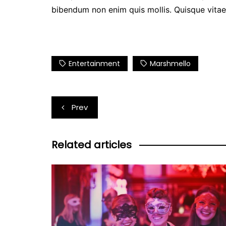
bibendum non enim quis mollis. Quisque vitae n
Entertainment
Marshmello
Post
Prev
navigation
Related articles