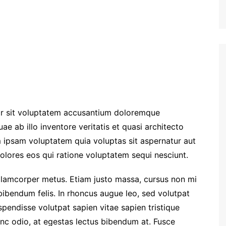
ror sit voluptatem accusantium doloremque
e ab illo inventore veritatis et quasi architecto
 ipsam voluptatem quia voluptas sit aspernatur aut
olores eos qui ratione voluptatem sequi nesciunt.
a ullamcorper metus. Etiam justo massa, cursus non mi
bibendum felis. In rhoncus augue leo, sed volutpat
spendisse volutpat sapien vitae sapien tristique
unc odio, at egestas lectus bibendum at. Fusce