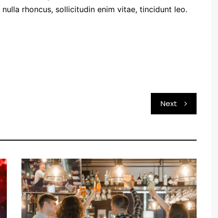
ulla rhoncus, sollicitudin enim vitae, tincidunt leo.
Next