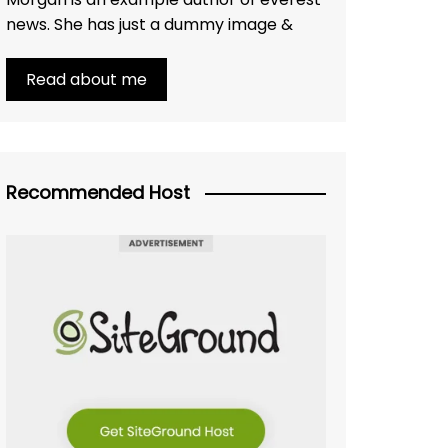
news. She has just a dummy image &
Read about me
Recommended Host