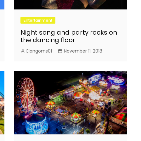
Entertainment
Night song and party rocks on
the dancing floor
Elangoms01
November 11, 2018