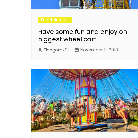
Entertainment
Have some fun and enjoy on
biggest wheel cart
Elangoms01
November 11, 2018