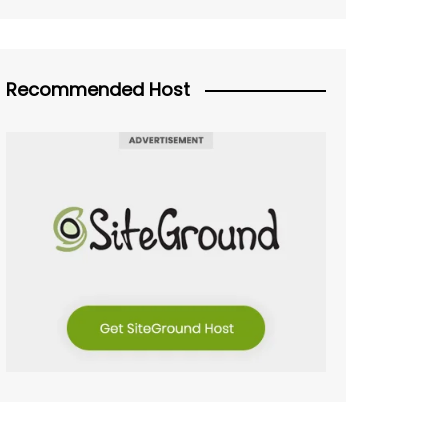
Recommended Host