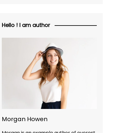
Hello ! I am author
Morgan Howen
Morgan is an example author of everest