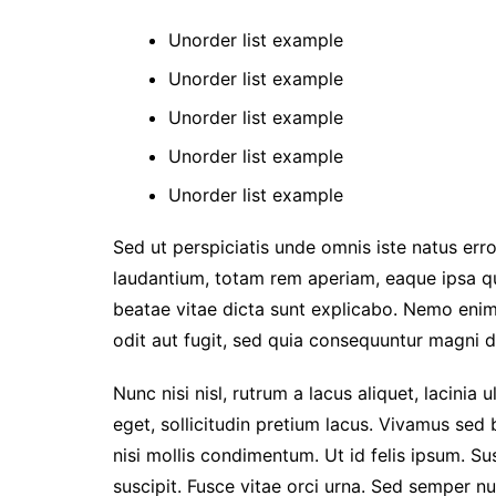
Unorder list example
Unorder list example
Unorder list example
Unorder list example
Unorder list example
Sed ut perspiciatis unde omnis iste natus er
laudantium, totam rem aperiam, eaque ipsa qua
beatae vitae dicta sunt explicabo. Nemo enim
odit aut fugit, sed quia consequuntur magni d
Nunc nisi nisl, rutrum a lacus aliquet, lacini
eget, sollicitudin pretium lacus. Vivamus sed 
nisi mollis condimentum. Ut id felis ipsum. Su
suscipit. Fusce vitae orci urna. Sed semper n