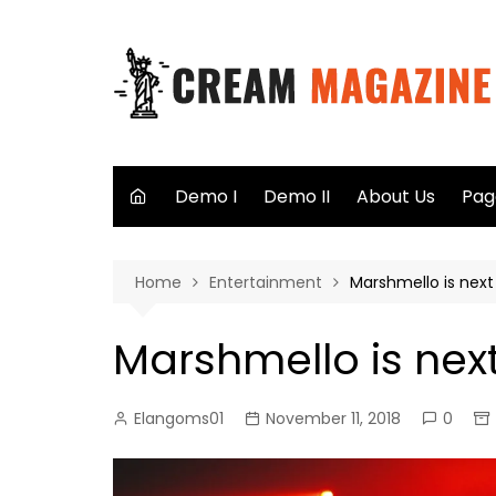
Skip
to
content
Demo I
Demo II
About Us
Pag
Aut
Home
Entertainment
Marshmello is next 
Sea
Not
Marshmello is next
40
Elangoms01
November 11, 2018
0