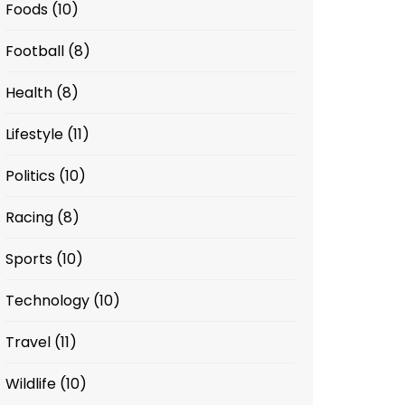
Foods
(10)
Football
(8)
Health
(8)
Lifestyle
(11)
Politics
(10)
Racing
(8)
Sports
(10)
Technology
(10)
Travel
(11)
Wildlife
(10)