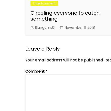
Entertainment
Circeling everyone to catch
something
Elangoms01
November 11, 2018
Leave a Reply
Your email address will not be published.
Req
Comment
*