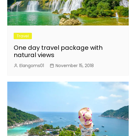
Travel
One day travel package with
natural views
Elangoms01
November 15, 2018