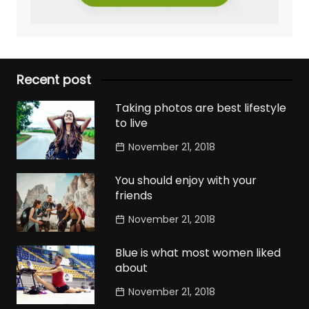
Recent post
Taking photos are best lifestyle
to live
November 21, 2018
You should enjoy with your
friends
November 21, 2018
Blue is what most women liked
about
November 21, 2018