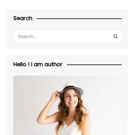
Search
Hello ! I am author