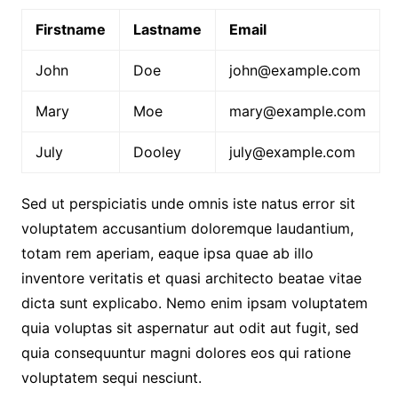
Firstname
Lastname
Email
John
Doe
john@example.com
Mary
Moe
mary@example.com
July
Dooley
july@example.com
Sed ut perspiciatis unde omnis iste natus error sit
voluptatem accusantium doloremque laudantium,
totam rem aperiam, eaque ipsa quae ab illo
inventore veritatis et quasi architecto beatae vitae
dicta sunt explicabo. Nemo enim ipsam voluptatem
quia voluptas sit aspernatur aut odit aut fugit, sed
quia consequuntur magni dolores eos qui ratione
voluptatem sequi nesciunt.