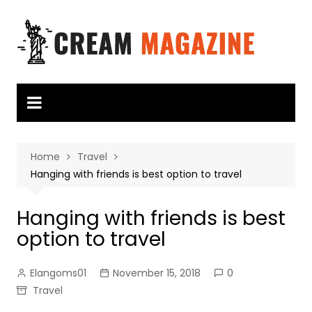
Skip
to
content
Home
Travel
Hanging with friends is best option to travel
Hanging with friends is best
option to travel
Elangoms01
November 15, 2018
0
Travel