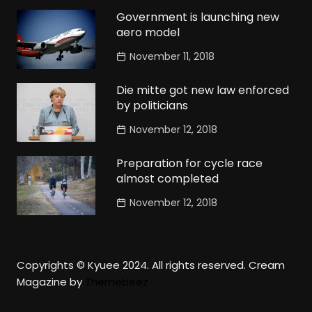
Government is launching new
aero model
November 11, 2018
Die mitte got new law enforced
by politicians
November 12, 2018
Preparation for cycle race
almost completed
November 12, 2018
Copyrights © Kyuee 2024. All rights reserved.
Cream
Magazine by
Themebeez