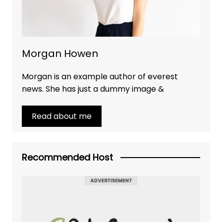
Morgan Howen
Morgan is an example author of everest
news. She has just a dummy image &
Read about me
Recommended Host