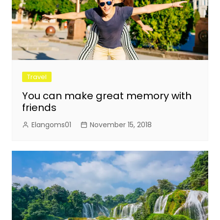
Travel
You can make great memory with
friends
Elangoms01
November 15, 2018