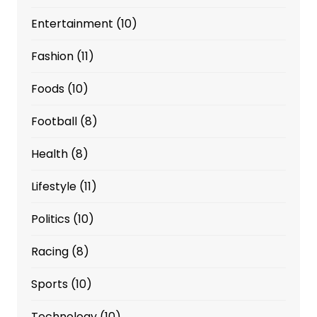
Entertainment
(10)
Fashion
(11)
Foods
(10)
Football
(8)
Health
(8)
Lifestyle
(11)
Politics
(10)
Racing
(8)
Sports
(10)
Technology
(10)