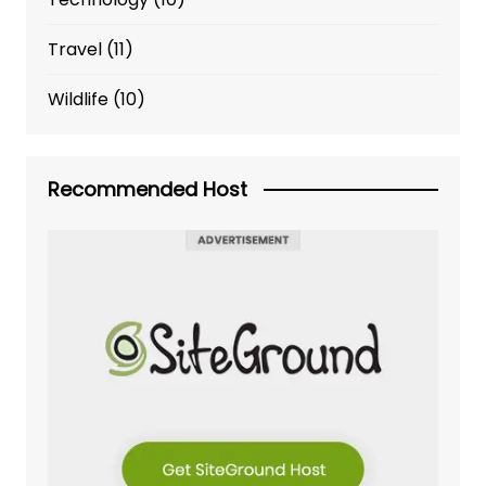
Travel
(11)
Wildlife
(10)
Recommended Host