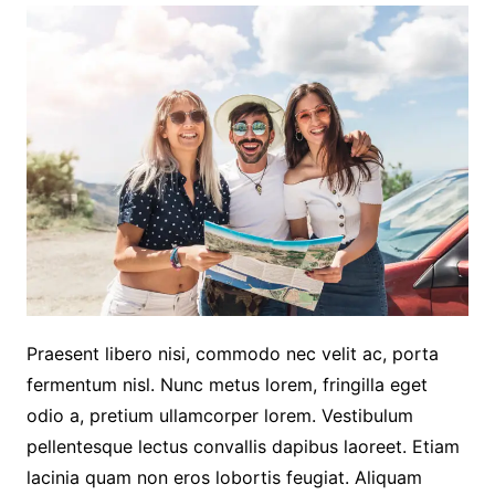
Praesent libero nisi, commodo nec velit ac, porta
fermentum nisl. Nunc metus lorem, fringilla eget
odio a, pretium ullamcorper lorem. Vestibulum
pellentesque lectus convallis dapibus laoreet. Etiam
lacinia quam non eros lobortis feugiat. Aliquam