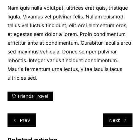
Nam quis nulla volutpat, ultrices erat quis, tristique
ligula. Vivamus vel pulvinar felis. Nullam euismod,
tellus vel luctus tincidunt, elit orci elementum eros,
et egestas sem dolor a lorem. Proin condimentum
efficitur ante at condimentum. Curabitur iaculis arcu
sed maximus vehicula. Donec semper pulvinar
lobortis. Integer varius tincidunt condimentum.
Mauris fermentum urna lectus, vitae iaculis lacus
ultricies sed.
Friends Travel
Post
Prev
Next
navigation