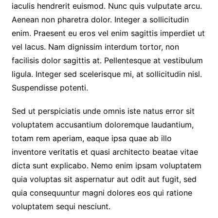
iaculis hendrerit euismod. Nunc quis vulputate arcu.
Aenean non pharetra dolor. Integer a sollicitudin
enim. Praesent eu eros vel enim sagittis imperdiet ut
vel lacus. Nam dignissim interdum tortor, non
facilisis dolor sagittis at. Pellentesque at vestibulum
ligula. Integer sed scelerisque mi, at sollicitudin nisl.
Suspendisse potenti.
Sed ut perspiciatis unde omnis iste natus error sit
voluptatem accusantium doloremque laudantium,
totam rem aperiam, eaque ipsa quae ab illo
inventore veritatis et quasi architecto beatae vitae
dicta sunt explicabo. Nemo enim ipsam voluptatem
quia voluptas sit aspernatur aut odit aut fugit, sed
quia consequuntur magni dolores eos qui ratione
voluptatem sequi nesciunt.