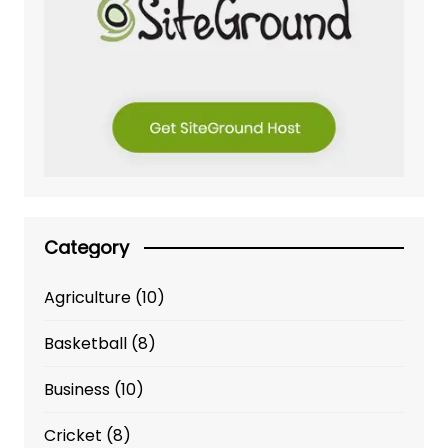
Category
Agriculture
(10)
Basketball
(8)
Business
(10)
Cricket
(8)