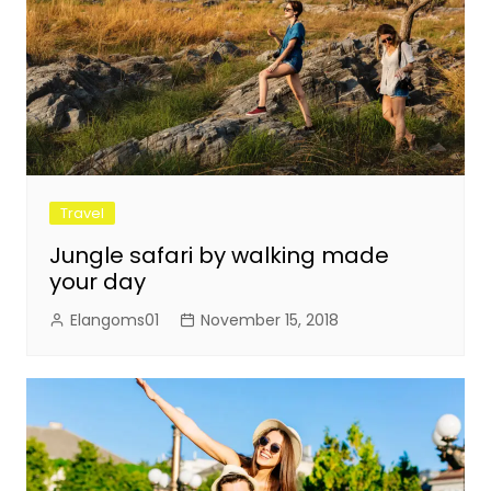
Travel
Jungle safari by walking made
your day
Elangoms01
November 15, 2018