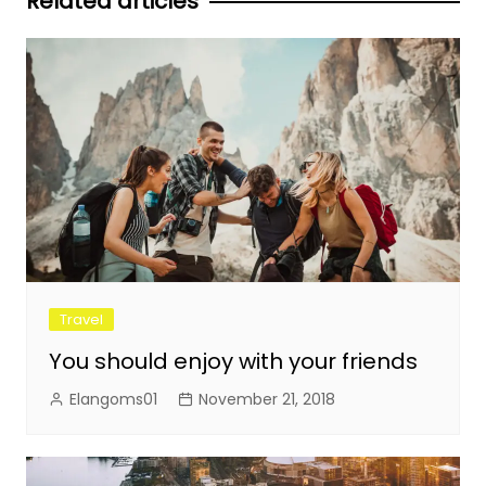
Related articles
Travel
You should enjoy with your friends
Elangoms01
November 21, 2018