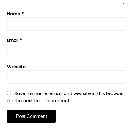
Name
*
Email
*
Website
Save my name, email, and website in this browser
for the next time I comment.