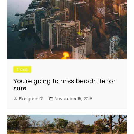
Travel
You’re going to miss beach life for
sure
Elangoms01
November 15, 2018