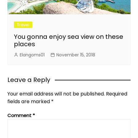
Travel
You gonna enjoy sea view on these
places
Elangoms01
November 15, 2018
Leave a Reply
Your email address will not be published.
Required
fields are marked
*
Comment
*