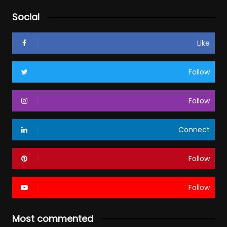
Social
Like
Follow
Follow
Connect
Follow
Follow
Most commented