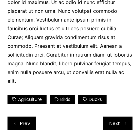
dolor id maximus. Ut ac odio id nunc efficitur
placerat ut non urna. Nunc volutpat commodo
elementum. Vestibulum ante ipsum primis in
faucibus orci luctus et ultrices posuere cubilia
Curae; Aliquam gravida condimentum risus at
commodo. Praesent et vestibulum elit. Aenean a
sollicitudin orci. Curabitur in rutrum diam, ut lobortis
magna. Nunc blandit, libero pulvinar feugiat tempus,
enim nulla posuere arcu, ut convallis erat nulla ac
elit.
Agriculture
Birds
Ducks
Post
Prev
Next
navigation