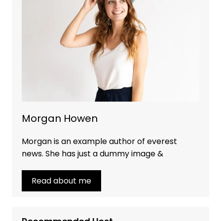
Morgan Howen
Morgan is an example author of everest
news. She has just a dummy image &
Read about me