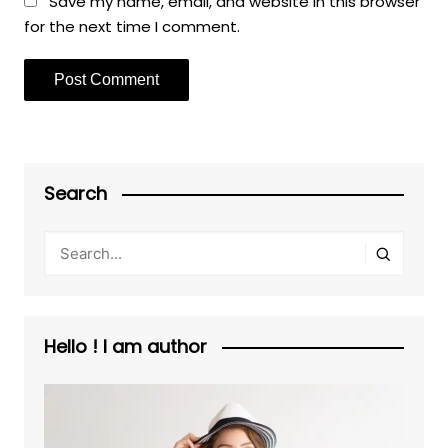
Save my name, email, and website in this browser
for the next time I comment.
Search
Hello ! I am author