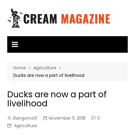
Skip
to
content
Home
Agriculture
Ducks are now a part of livelihood
Ducks are now a part of
livelihood
Elangoms01
November 11, 2018
0
Agriculture