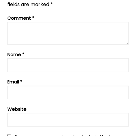
fields are marked
*
Comment
*
Name
*
Email
*
Website