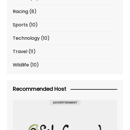
Racing
(8)
Sports
(10)
Technology
(10)
Travel
(11)
Wildlife
(10)
Recommended Host