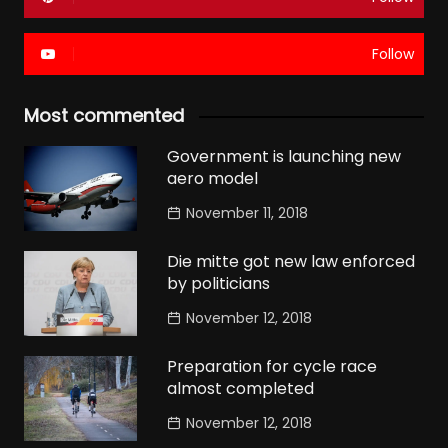
Follow
Most commented
Government is launching new
aero model
November 11, 2018
Die mitte got new law enforced
by politicians
November 12, 2018
Preparation for cycle race
almost completed
November 12, 2018