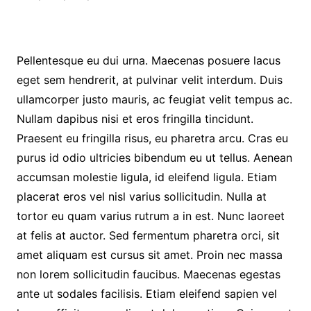
Pellentesque eu dui urna. Maecenas posuere lacus
eget sem hendrerit, at pulvinar velit interdum. Duis
ullamcorper justo mauris, ac feugiat velit tempus ac.
Nullam dapibus nisi et eros fringilla tincidunt.
Praesent eu fringilla risus, eu pharetra arcu. Cras eu
purus id odio ultricies bibendum eu ut tellus. Aenean
accumsan molestie ligula, id eleifend ligula. Etiam
placerat eros vel nisl varius sollicitudin. Nulla at
tortor eu quam varius rutrum a in est. Nunc laoreet
at felis at auctor. Sed fermentum pharetra orci, sit
amet aliquam est cursus sit amet. Proin nec massa
non lorem sollicitudin faucibus. Maecenas egestas
ante ut sodales facilisis. Etiam eleifend sapien vel