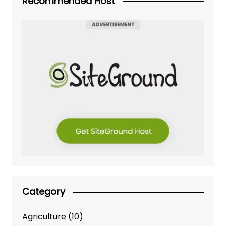
Recommended Host
Category
Agriculture
(10)