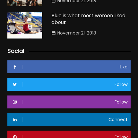
November 21, 2018
Blue is what most women liked
about
November 21, 2018
Social
Like
Follow
Follow
Connect
Follow