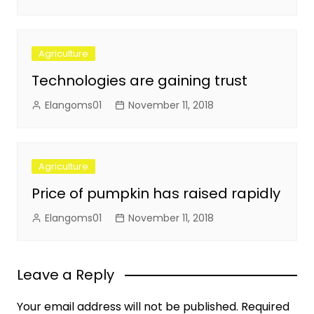
Agriculture
Technologies are gaining trust
Elangoms01
November 11, 2018
Agriculture
Price of pumpkin has raised rapidly
Elangoms01
November 11, 2018
Leave a Reply
Your email address will not be published.
Required