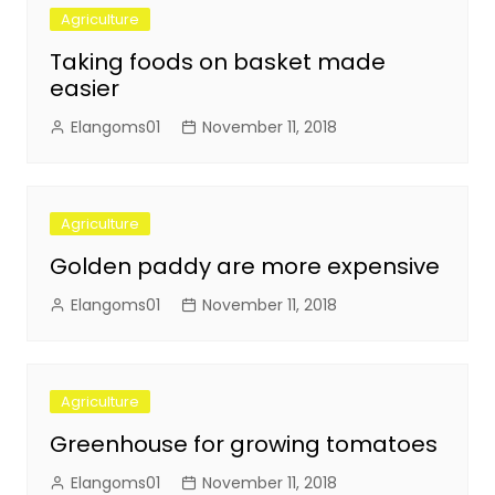
Agriculture
Taking foods on basket made
easier
Elangoms01
November 11, 2018
Agriculture
Golden paddy are more expensive
Elangoms01
November 11, 2018
Agriculture
Greenhouse for growing tomatoes
Elangoms01
November 11, 2018