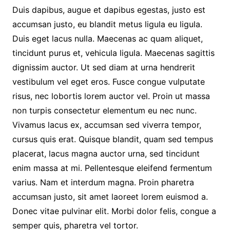
Duis dapibus, augue et dapibus egestas, justo est
accumsan justo, eu blandit metus ligula eu ligula.
Duis eget lacus nulla. Maecenas ac quam aliquet,
tincidunt purus et, vehicula ligula. Maecenas sagittis
dignissim auctor. Ut sed diam at urna hendrerit
vestibulum vel eget eros. Fusce congue vulputate
risus, nec lobortis lorem auctor vel. Proin ut massa
non turpis consectetur elementum eu nec nunc.
Vivamus lacus ex, accumsan sed viverra tempor,
cursus quis erat. Quisque blandit, quam sed tempus
placerat, lacus magna auctor urna, sed tincidunt
enim massa at mi. Pellentesque eleifend fermentum
varius. Nam et interdum magna. Proin pharetra
accumsan justo, sit amet laoreet lorem euismod a.
Donec vitae pulvinar elit. Morbi dolor felis, congue a
semper quis, pharetra vel tortor.