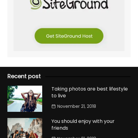
Recent post
Taking photos are best lifestyle
to live
November 21, 2018
You should enjoy with your
friends