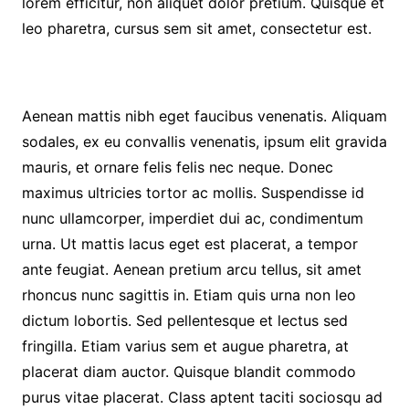
lorem efficitur, non aliquet dolor pretium. Quisque et
leo pharetra, cursus sem sit amet, consectetur est.
Aenean mattis nibh eget faucibus venenatis. Aliquam
sodales, ex eu convallis venenatis, ipsum elit gravida
mauris, et ornare felis felis nec neque. Donec
maximus ultricies tortor ac mollis. Suspendisse id
nunc ullamcorper, imperdiet dui ac, condimentum
urna. Ut mattis lacus eget est placerat, a tempor
ante feugiat. Aenean pretium arcu tellus, sit amet
rhoncus nunc sagittis in. Etiam quis urna non leo
dictum lobortis. Sed pellentesque et lectus sed
fringilla. Etiam varius sem et augue pharetra, at
placerat diam auctor. Quisque blandit commodo
purus vitae placerat. Class aptent taciti sociosqu ad