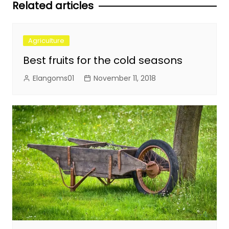
Related articles
Agriculture
Best fruits for the cold seasons
Elangoms01
November 11, 2018