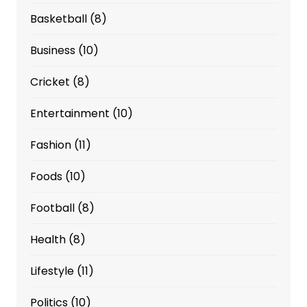
Basketball
(8)
Business
(10)
Cricket
(8)
Entertainment
(10)
Fashion
(11)
Foods
(10)
Football
(8)
Health
(8)
Lifestyle
(11)
Politics
(10)