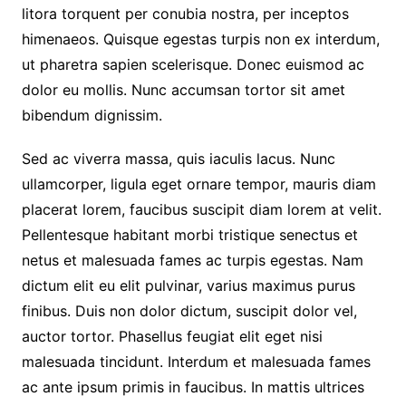
litora torquent per conubia nostra, per inceptos
himenaeos. Quisque egestas turpis non ex interdum,
ut pharetra sapien scelerisque. Donec euismod ac
dolor eu mollis. Nunc accumsan tortor sit amet
bibendum dignissim.
Sed ac viverra massa, quis iaculis lacus. Nunc
ullamcorper, ligula eget ornare tempor, mauris diam
placerat lorem, faucibus suscipit diam lorem at velit.
Pellentesque habitant morbi tristique senectus et
netus et malesuada fames ac turpis egestas. Nam
dictum elit eu elit pulvinar, varius maximus purus
finibus. Duis non dolor dictum, suscipit dolor vel,
auctor tortor. Phasellus feugiat elit eget nisi
malesuada tincidunt. Interdum et malesuada fames
ac ante ipsum primis in faucibus. In mattis ultrices