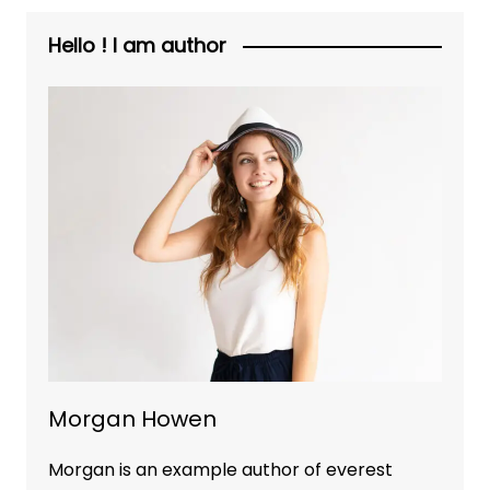
Hello ! I am author
Morgan Howen
Morgan is an example author of everest