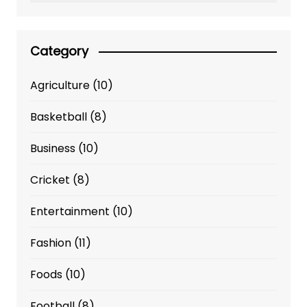
Category
Agriculture
(10)
Basketball
(8)
Business
(10)
Cricket
(8)
Entertainment
(10)
Fashion
(11)
Foods
(10)
Football
(8)