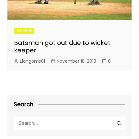
Cricket
Batsman got out due to wicket
keeper
Elangoms01
November 18, 2018
0
Search