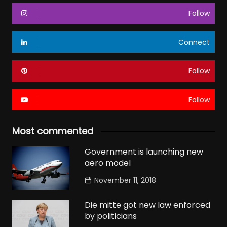
Follow
Connect
Follow
Follow
Most commented
Government is launching new
aero model
November 11, 2018
Die mitte got new law enforced
by politicians