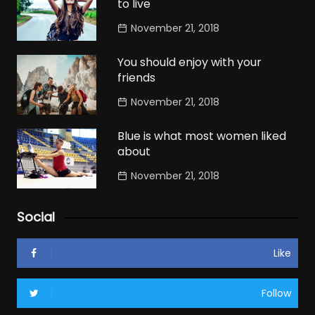
to live
November 21, 2018
You should enjoy with your
friends
November 21, 2018
Blue is what most women liked
about
November 21, 2018
Social
Like
Follow