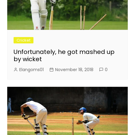
Cricket
Unfortunately, he got mashed up
by wicket
Elangoms01
November 18, 2018
0