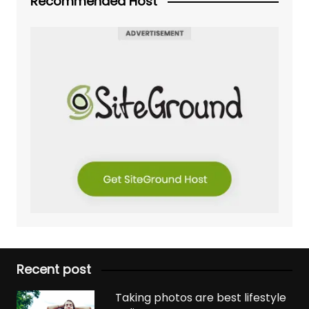
Recommended Host
Recent post
Taking photos are best lifestyle