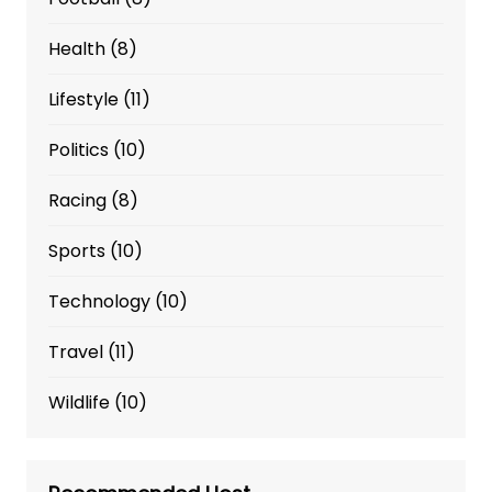
Health
(8)
Lifestyle
(11)
Politics
(10)
Racing
(8)
Sports
(10)
Technology
(10)
Travel
(11)
Wildlife
(10)