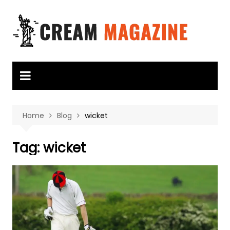
Skip
to
content
Home
Blog
wicket
Tag:
wicket