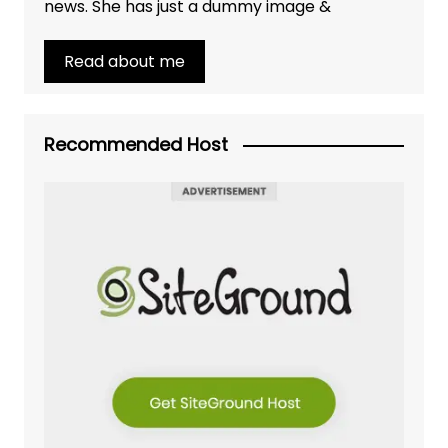
news. She has just a dummy image &
Read about me
Recommended Host