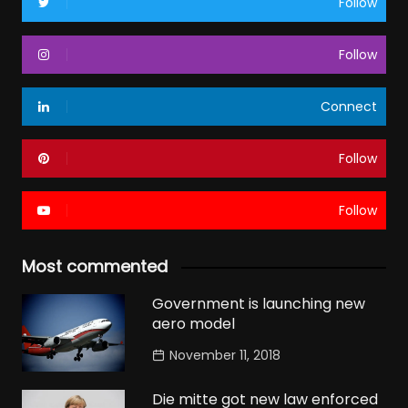
Follow
Follow
Connect
Follow
Follow
Most commented
Government is launching new
aero model
November 11, 2018
Die mitte got new law enforced