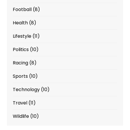
Football
(8)
Health
(8)
Lifestyle
(11)
Politics
(10)
Racing
(8)
Sports
(10)
Technology
(10)
Travel
(11)
Wildlife
(10)