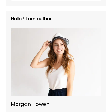
Hello ! I am author
Morgan Howen