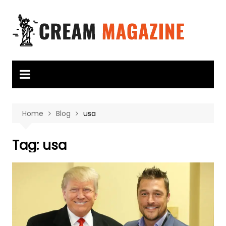
Skip
to
content
Home
Blog
usa
Tag:
usa