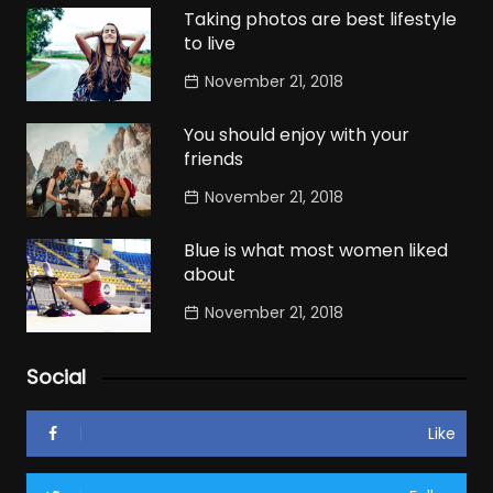
Taking photos are best lifestyle
to live
November 21, 2018
You should enjoy with your
friends
November 21, 2018
Blue is what most women liked
about
November 21, 2018
Social
Like