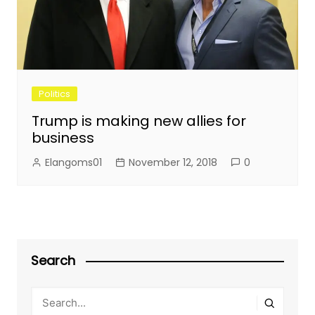
Politics
Trump is making new allies for
business
Elangoms01
November 12, 2018
0
Search