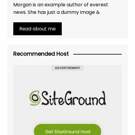
Morgan is an example author of everest
news. She has just a dummy image &
Read about me
Recommended Host