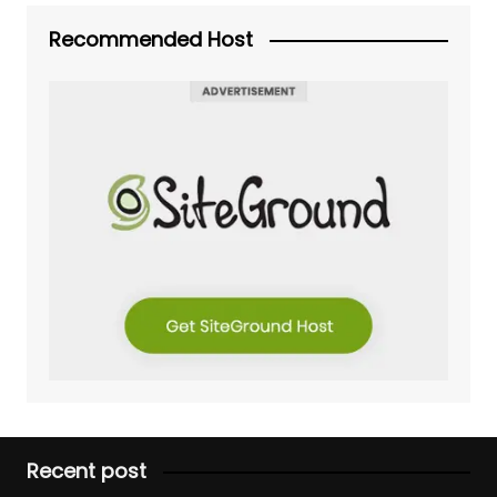
Recommended Host
Recent post