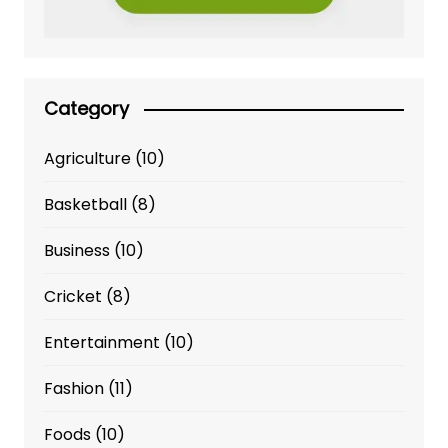
Category
Agriculture
(10)
Basketball
(8)
Business
(10)
Cricket
(8)
Entertainment
(10)
Fashion
(11)
Foods
(10)