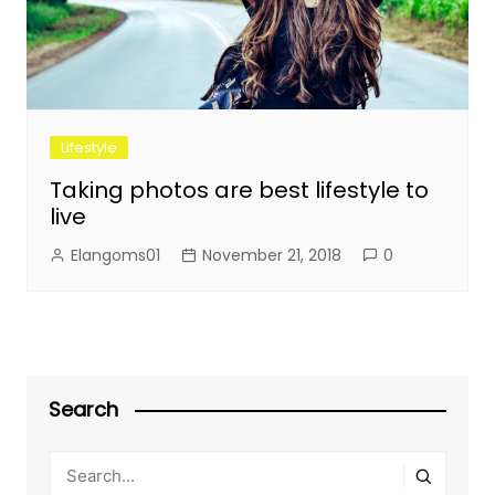
Lifestyle
Taking photos are best lifestyle to
live
Elangoms01
November 21, 2018
0
Search