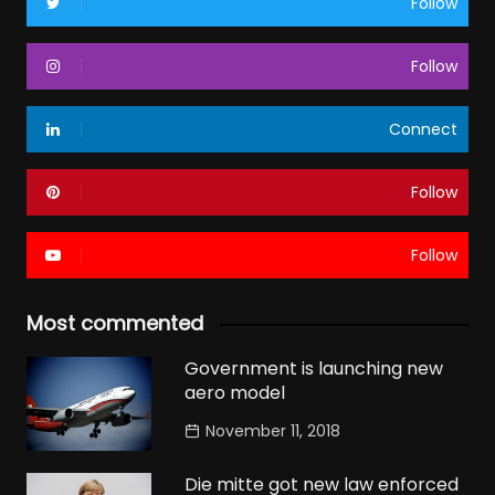
Follow
Follow
Connect
Follow
Follow
Most commented
Government is launching new
aero model
November 11, 2018
Die mitte got new law enforced