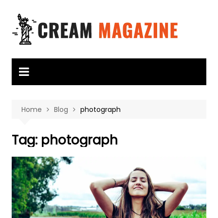
Skip
to
content
Home
Blog
photograph
Tag:
photograph