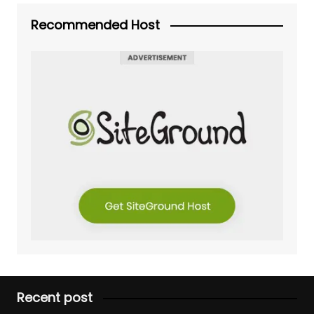
Recommended Host
Recent post