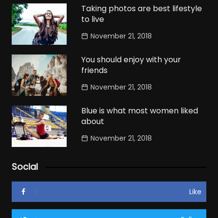
Taking photos are best lifestyle
to live
November 21, 2018
You should enjoy with your
friends
November 21, 2018
Blue is what most women liked
about
November 21, 2018
Social
Like