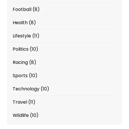
Football
(8)
Health
(8)
Lifestyle
(11)
Politics
(10)
Racing
(8)
Sports
(10)
Technology
(10)
Travel
(11)
Wildlife
(10)