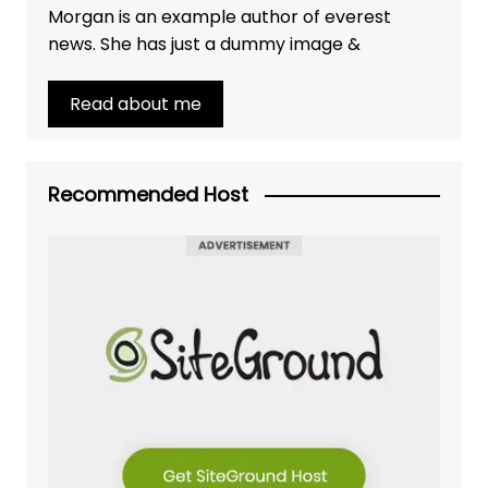
Morgan is an example author of everest
news. She has just a dummy image &
Read about me
Recommended Host