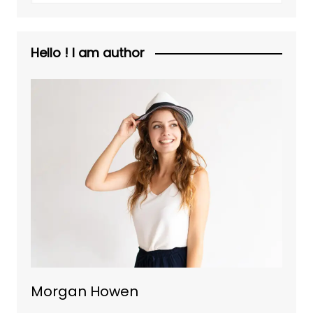
Hello ! I am author
Morgan Howen