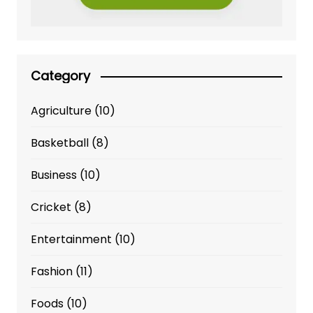
Category
Agriculture
(10)
Basketball
(8)
Business
(10)
Cricket
(8)
Entertainment
(10)
Fashion
(11)
Foods
(10)