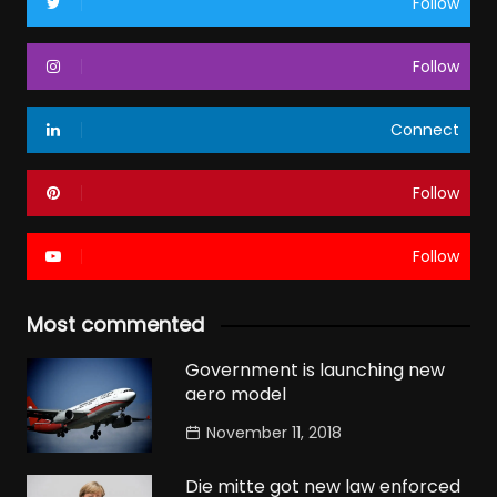
Follow
Follow
Connect
Follow
Follow
Most commented
Government is launching new
aero model
November 11, 2018
Die mitte got new law enforced