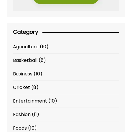
Category
Agriculture
(10)
Basketball
(8)
Business
(10)
Cricket
(8)
Entertainment
(10)
Fashion
(11)
Foods
(10)