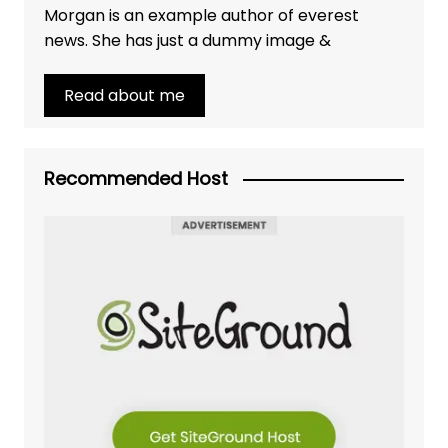
Morgan is an example author of everest
news. She has just a dummy image &
Read about me
Recommended Host