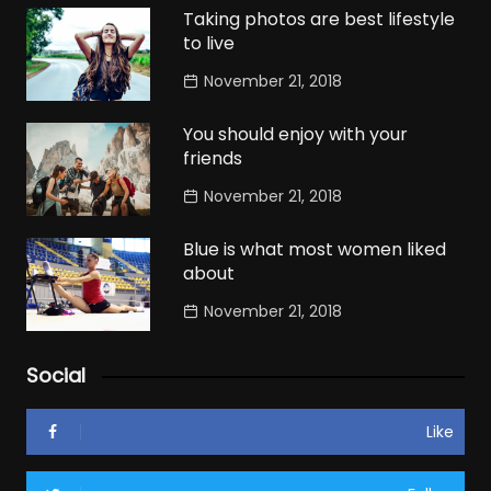
Taking photos are best lifestyle
to live
November 21, 2018
You should enjoy with your
friends
November 21, 2018
Blue is what most women liked
about
November 21, 2018
Social
Like