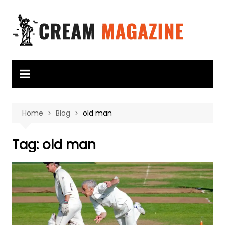
Skip
to
content
Home
Blog
old man
Tag:
old man