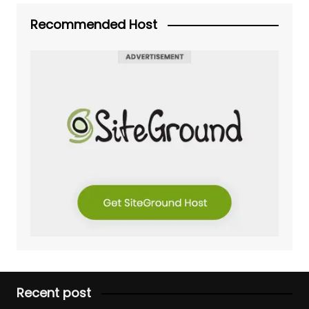
Recommended Host
Recent post