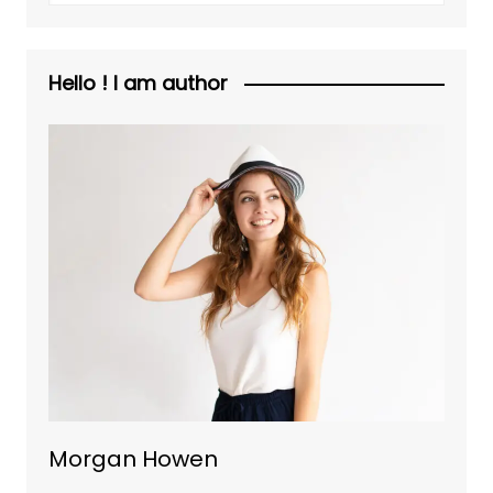
Hello ! I am author
Morgan Howen