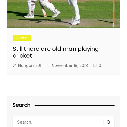
Cricket
Still there are old man playing
cricket
Elangoms01
November 18, 2018
0
Search