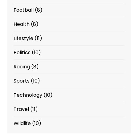
Football
(8)
Health
(8)
Lifestyle
(11)
Politics
(10)
Racing
(8)
Sports
(10)
Technology
(10)
Travel
(11)
Wildlife
(10)