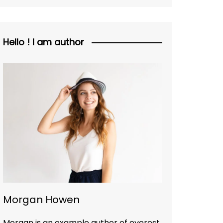
Hello ! I am author
Morgan Howen
Morgan is an example author of everest