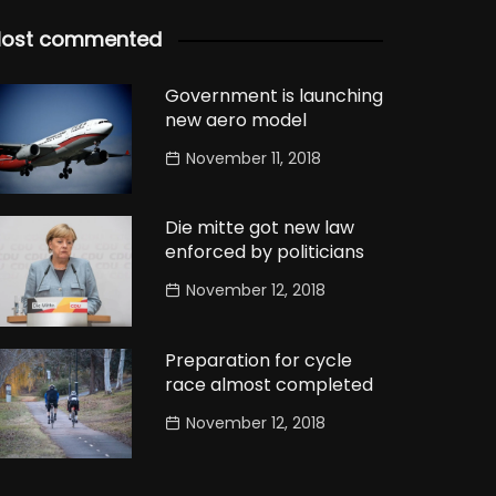
ost commented
Government is launching
new aero model
November 11, 2018
Die mitte got new law
enforced by politicians
November 12, 2018
Preparation for cycle
race almost completed
November 12, 2018