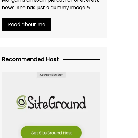
news. She has just a dummy image &
Read about me
Recommended Host