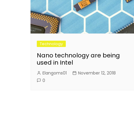
Technology
Nano technology are being
used in Intel
Elangoms01
November 12, 2018
0