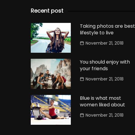
Recent post
Taking photos are best
lifestyle to live
November 21, 2018
You should enjoy with
your friends
November 21, 2018
Blue is what most
women liked about
November 21, 2018