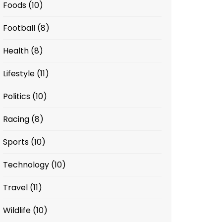
Foods
(10)
Football
(8)
Health
(8)
Lifestyle
(11)
Politics
(10)
Racing
(8)
Sports
(10)
Technology
(10)
Travel
(11)
Wildlife
(10)