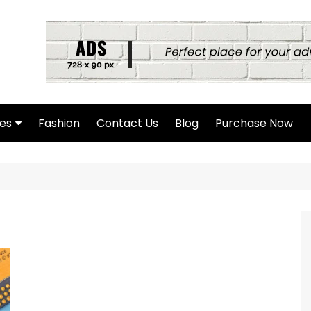
es
Fashion
Contact Us
Blog
Purchase Now
hor Page
rch Page
hing Found Page
4 Page