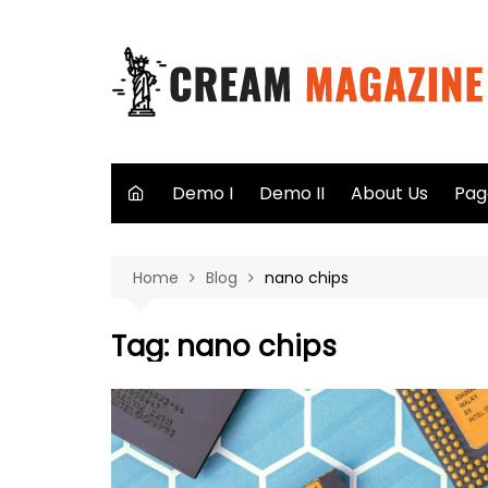
Skip
to
content
Demo I
Demo II
About Us
Pag
Aut
Home
Blog
nano chips
Sea
Not
Tag:
nano chips
40