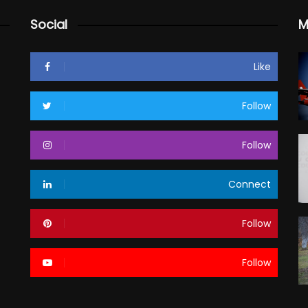
Social
M
Like
Follow
Follow
Connect
Follow
Follow