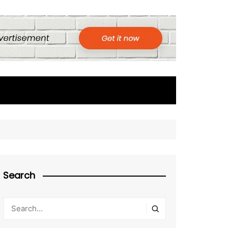
Search