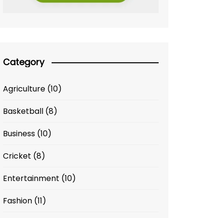
Category
Agriculture
(10)
Basketball
(8)
Business
(10)
Cricket
(8)
Entertainment
(10)
Fashion
(11)