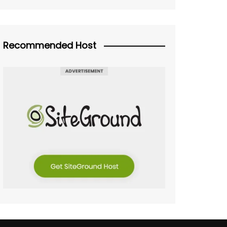
Recommended Host