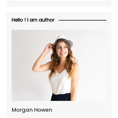
Hello ! I am author
Morgan Howen