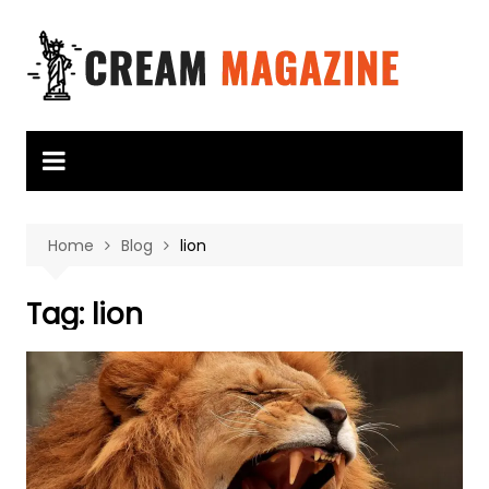
Skip
to
content
Home
Blog
lion
Tag:
lion