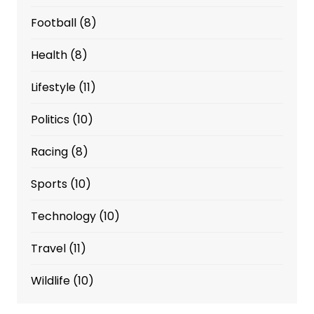
Football
(8)
Health
(8)
Lifestyle
(11)
Politics
(10)
Racing
(8)
Sports
(10)
Technology
(10)
Travel
(11)
Wildlife
(10)