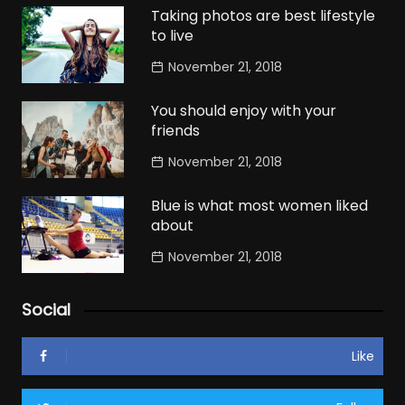
Taking photos are best lifestyle
to live
November 21, 2018
You should enjoy with your
friends
November 21, 2018
Blue is what most women liked
about
November 21, 2018
Social
Like