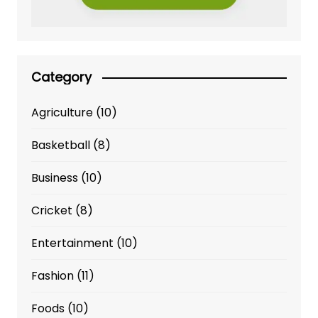
Category
Agriculture
(10)
Basketball
(8)
Business
(10)
Cricket
(8)
Entertainment
(10)
Fashion
(11)
Foods
(10)