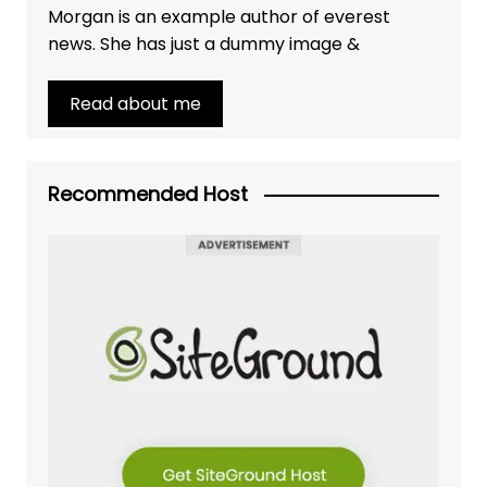
Morgan is an example author of everest
news. She has just a dummy image &
Read about me
Recommended Host