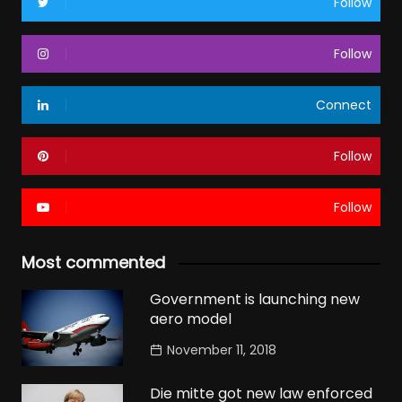
Follow
Follow
Connect
Follow
Follow
Most commented
Government is launching new
aero model
November 11, 2018
Die mitte got new law enforced