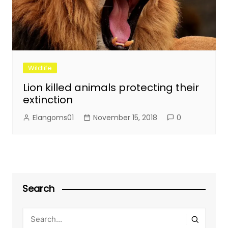
Wildlife
Lion killed animals protecting their
extinction
Elangoms01
November 15, 2018
0
Search