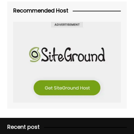
Recommended Host
Recent post