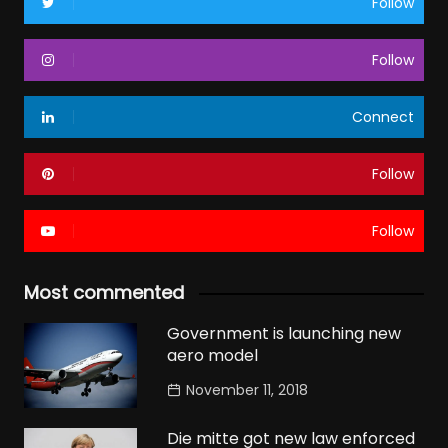
Follow
Follow
Connect
Follow
Follow
Most commented
Government is launching new
aero model
November 11, 2018
Die mitte got new law enforced