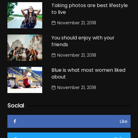
Taking photos are best lifestyle
to live
November 21, 2018
You should enjoy with your
friends
November 21, 2018
Blue is what most women liked
about
November 21, 2018
Social
Like