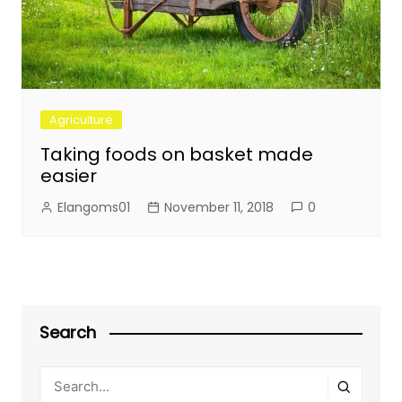
Agriculture
Taking foods on basket made
easier
Elangoms01
November 11, 2018
0
Search