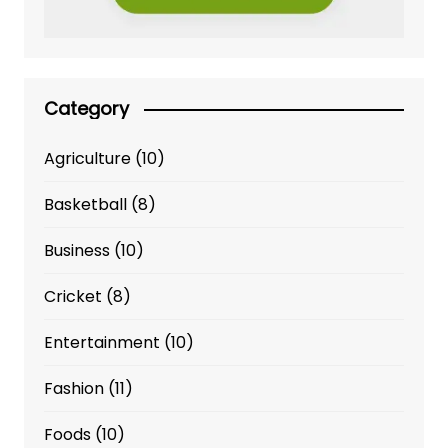
Category
Agriculture
(10)
Basketball
(8)
Business
(10)
Cricket
(8)
Entertainment
(10)
Fashion
(11)
Foods
(10)