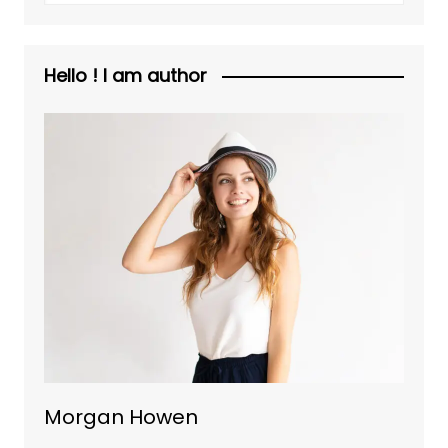
Hello ! I am author
Morgan Howen