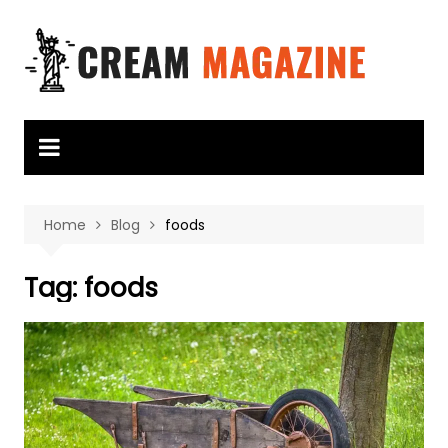
Skip
to
content
Home
Blog
foods
Tag:
foods