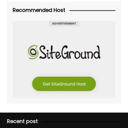
Recommended Host
Recent post