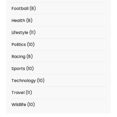
Football
(8)
Health
(8)
Lifestyle
(11)
Politics
(10)
Racing
(8)
Sports
(10)
Technology
(10)
Travel
(11)
Wildlife
(10)