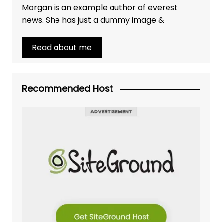
Morgan is an example author of everest
news. She has just a dummy image &
Read about me
Recommended Host