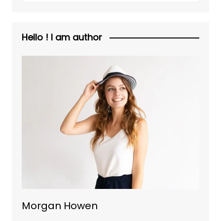
Hello ! I am author
Morgan Howen