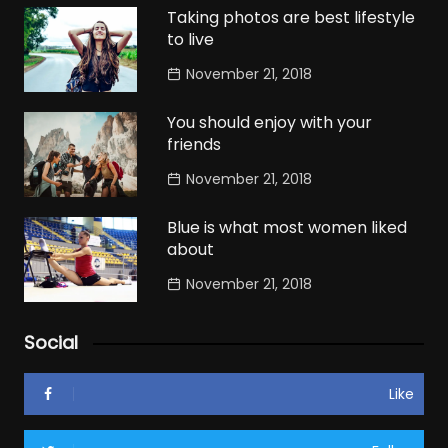
Taking photos are best lifestyle
to live
November 21, 2018
You should enjoy with your
friends
November 21, 2018
Blue is what most women liked
about
November 21, 2018
Social
Like