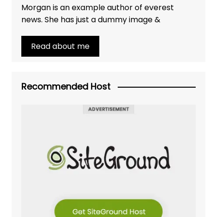
Morgan is an example author of everest
news. She has just a dummy image &
Read about me
Recommended Host