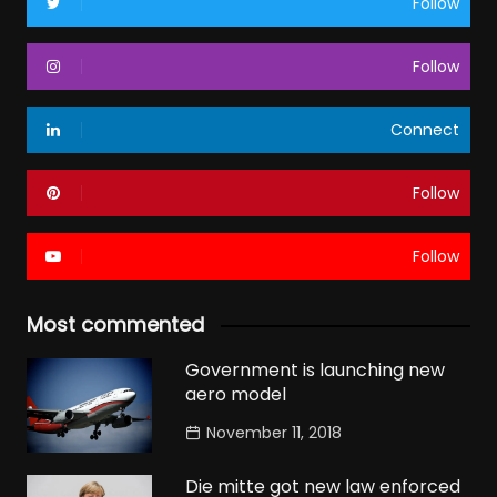
Follow
Follow
Connect
Follow
Follow
Most commented
Government is launching new
aero model
November 11, 2018
Die mitte got new law enforced