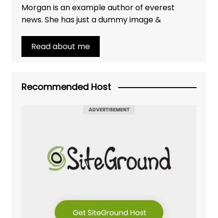
Morgan is an example author of everest
news. She has just a dummy image &
Read about me
Recommended Host