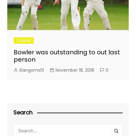
Cricket
Bowler was outstanding to out last
person
Elangoms01
November 18, 2018
0
Search