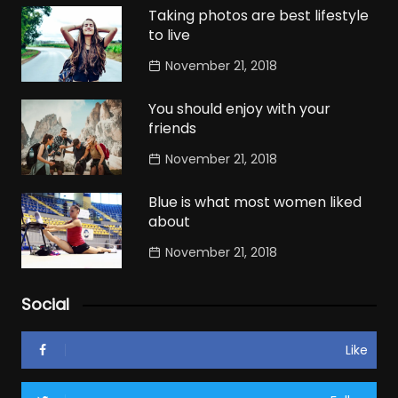
Taking photos are best lifestyle
to live
November 21, 2018
You should enjoy with your
friends
November 21, 2018
Blue is what most women liked
about
November 21, 2018
Social
Like