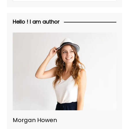
Hello ! I am author
Morgan Howen