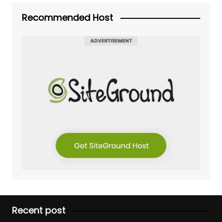
Recommended Host
Recent post