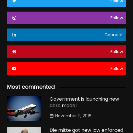
Follow
Follow
Connect
Follow
Follow
Most commented
Government is launching new
aero model
November 11, 2018
Die mitte got new law enforced