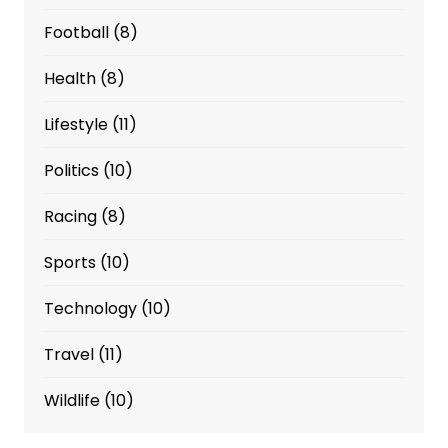
Football
(8)
Health
(8)
Lifestyle
(11)
Politics
(10)
Racing
(8)
Sports
(10)
Technology
(10)
Travel
(11)
Wildlife
(10)