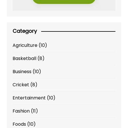
Category
Agriculture
(10)
Basketball
(8)
Business
(10)
Cricket
(8)
Entertainment
(10)
Fashion
(11)
Foods
(10)