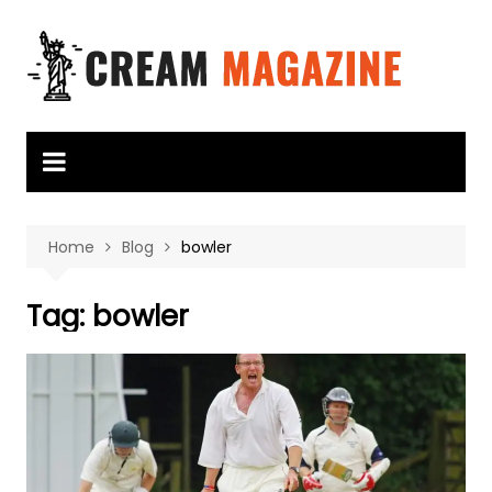
Skip
to
content
Home
Blog
bowler
Tag:
bowler